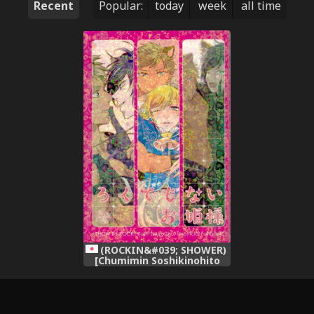
Recent
Popular:
today
week
all time
(ROCKIN&#039; SHOWER)
[Chumimin Soshikinohito
0834 (Tsutsumi Tsumimi
moshu 0834)] Roku Demo
Nai Ohime-sama (SHOW BY
ROCK!!)