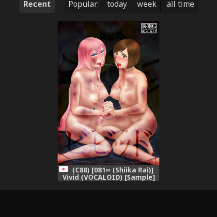
Recent
Popular:
today
week
all time
(C88) [081∞ (Shiika Rai)]
Vivid (VOCALOID) [Sample]