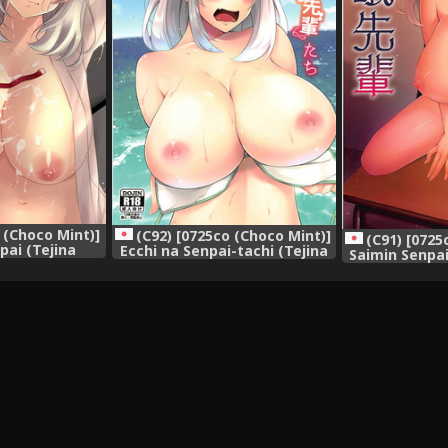
 (Choco Mint)]
(C92) [0725co (Choco Mint)]
(C91) [0725
pai (Tejina
Ecchi na Senpai-tachi (Tejina
Saimin Senpai
sh] {Hennojin}
Senpai)