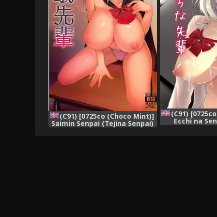
(C91) [0725co
(C91) [0725co (Choco Mint)]
Ecchi na Sen
Saimin Senpai (Tejina Senpai)
Senpai) [Engli
[English] {Hennojin}