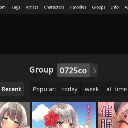
dom
Tags
Artists
Characters
Parodies
Groups
Info
A
Group
0725co
5
Recent
Popular:
today
week
all time