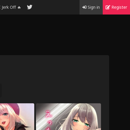
I Jerk Off 🔥
Sign in
Register