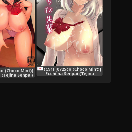
(C91) [0725co (Choco Mint)]
co (Choco Mint)]
Ecchi na Senpai (Tejina
 (Tejina Senpai)
Senpai)