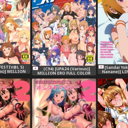
FESTIV@L 5)
[Sandai Yo
(C94) [UPA24 (Various)]
us)] MILLION
Nanane)] LI
MILLION ERO FULL COLOR
OR GOUDOUSI
IDOLM@STER 
GOUDOUSI OFFSTAGE 3 (THE
 2Ω (THE
IDOLM@STER MILLION LIVE!)
LLION LIVE!)