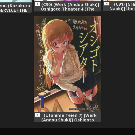
(C91) [Gr
(C90) [Werk (Andou Shuki)]
yuu (Kozakura
Naoki)] Umi
Oshigoto Theater 4 (The
SERVICE (THE
Issho ni Nan
IDOLM@STER MILLION LIVE!)
LLION LIVE!)
(THE IDOLM
03-08]
LI
(Utahime Teien 7) [Werk
(Andou Shuki)] Oshigoto
Theater 1 (The IDOLM@STER
MILLION LIVE!)