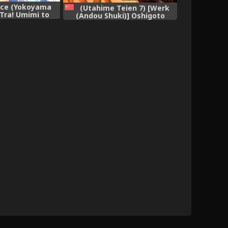
ace (Yokoyama
(Utahime Teien 7) [Werk
Tra! Umimi to
(Andou Shuki)] Oshigoto
tai Sexercise!
Theater 1 (The IDOLM@STER
@STER MILLION
MILLION LIVE!) [Chinese] [脸肿
VE!)
汉化组]