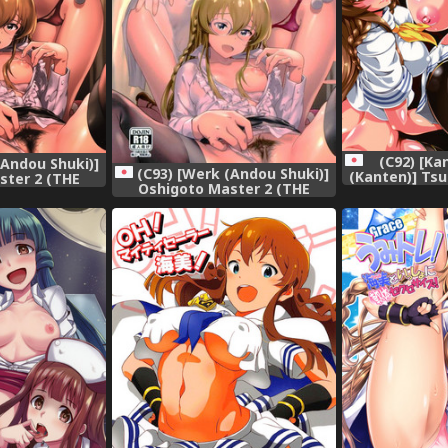
(C92) [Ka
(Andou Shuki)]
(C93) [Werk (Andou Shuki)]
(Kanten)] Ts
ster 2 (THE
Oshigoto Master 2 (THE
IDOLM@STER 
LLION LIVE!)
IDOLM@STER MILLION LIVE!)