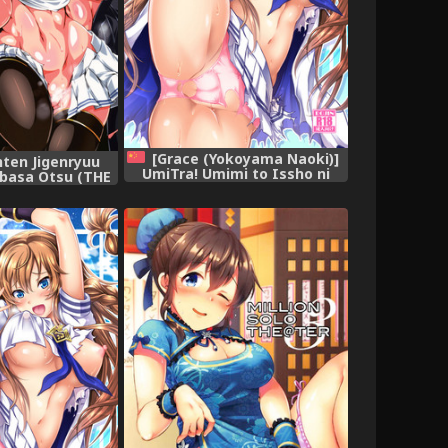
[Grace (Yokoyama Naoki)]
nten Jigenryuu
UmiTra! Umimi to Issho ni
ubasa Otsu (THE
Nantai Sexercise! (THE
MILLION LIVE!)
IDOLM@STER MILLION LIVE!)
[Chinese] [脸肿汉化组] [Digital]