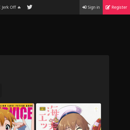
I Jerk Off 🔥
Sign in
Register