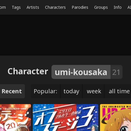
dom
Tags
Artists
Characters
Parodies
Groups
Info
A
Character
umi-kousaka
21
Recent
Popular:
today
week
all time