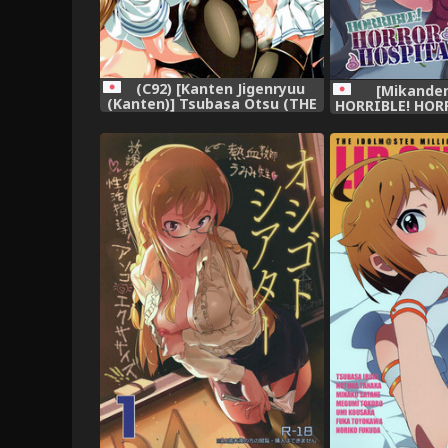
(C92) [Kanten Jigenryuu
[Mikanden
(Kanten)] Tsubasa Otsu (THE
HORRIBLE! HOR
IDOLM@STER MILLION LIVE!)
(THE iDOLM@ST