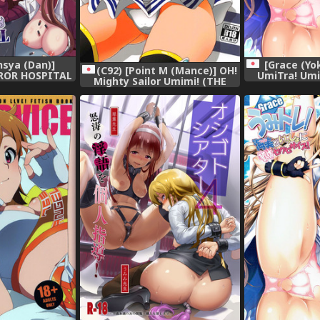
sya (Dan)]
[Grace (Yo
(C92) [Point M (Mance)] OH!
ROR HOSPITAL
UmiTra! Umi
Mighty Sailor Umimi! (THE
ER) [Digital]
Nantai Sex
IDOLM@STER MILLION LIVE!)
IDOLM@STER 
[Di