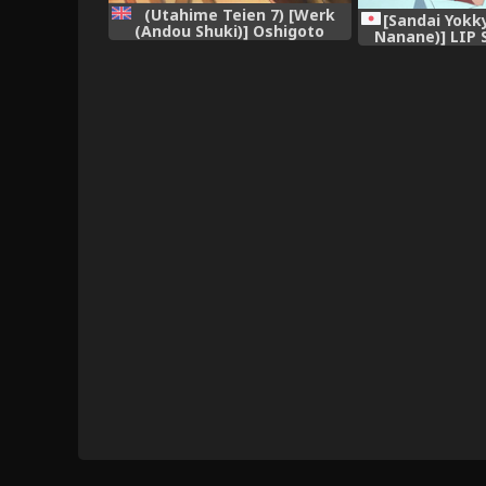
(Utahime Teien 7) [Werk
[Sandai Yokk
(Andou Shuki)] Oshigoto
Nanane)] LIP 
Theater 1 (The IDOLM@STER
IDOLM@STER MI
MILLION LIVE!) [English]
[2017-
[obsoletezero]