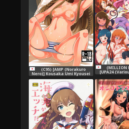
(MILLION 
(C95) [AMP (Norakuro
[UPA24 (Vario
Nero)] Kousaka Umi Kyousei
ERO FULL COL
Sports Massage (The
OFFSTAGE
IDOLM@STER MILLION LIVE!)
IDOLM@STER MI