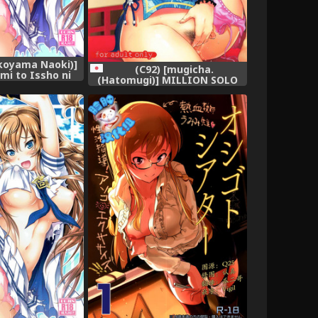
koyama Naoki)]
(C92) [mugicha.
mi to Issho ni
(Hatomugi)] MILLION SOLO
ercise! (THE
THE@TER3 (The IDOLM@STER
MILLION LIVE!)
MILLION LIVE!)
gital]