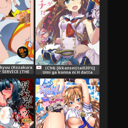
kkyuu (Kozakura
(C94) [ikkansei(tai0201)]
P SERVICE (THE
Umi ga konna ni H datta
MILLION LIVE!)
nante (THE IDOLM@STER
MILLION LIVE!)