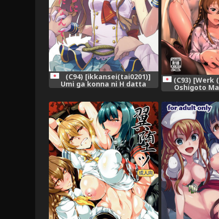
(C94) [ikkansei(tai0201)]
(C93) [Werk 
Umi ga konna ni H datta
Oshigoto Ma
nante (THE IDOLM@STER
IDOLM@STER MI
MILLION LIVE!)