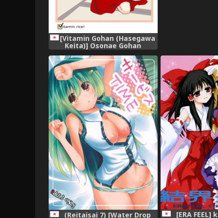
[Vitamin Gohan (Hasegawa
Keita)] Osonae Gohan
(Touhou Project) [Digital]
[ERA FEEL] 
(Reitaisai 7) [Water Drop