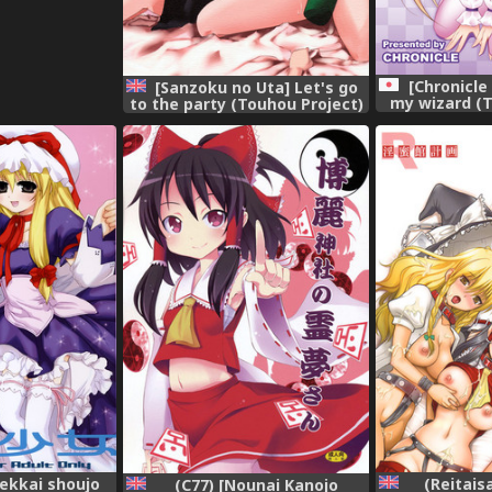
[Chronicle
[Sanzoku no Uta] Let's go
my wizard (T
to the party (Touhou Project)
[Di
[English]
kekkai shoujo
(Reitais
(C77) [Nounai Kanojo