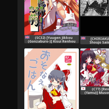
(SC32) [Yuugen Jikkou
[CHIRIAKU
(Gonzaburo-)] Kisui Renhou
Shoujo Sai
(Touhou Project) [English]
Shoujohen~ 
[UMad]
=Wrathkal+A
(C77) [Re
(Yamu)] Musou
(Touhou 