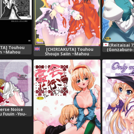
(Reitaisai 
TA] Touhou
[CHIRIAKUTA] Touhou
(Gonzaburo-)
in ~Mahou
Shoujo Saiin ~Mahou
(Touhou
Reimu (ENG)
Shoujohen~ (Touhou Project)
fro Thunda=
[English] =LWB=
verse Noise
 Fuuin -You-
Project)