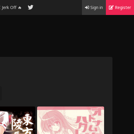
I Jerk Off 🔥
Sign in
Register