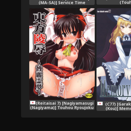
(Tou
(MA-SA)] Service Time
(Touhou Project)
(Reitaisai 7) [Nagiyamasugi
(C77) [Gara
(Nagiyama)] Touhou Ryoujoku
(Kou)] Memo
~Hakurei Reimu~ (Touhou
(Touhou 
Project)