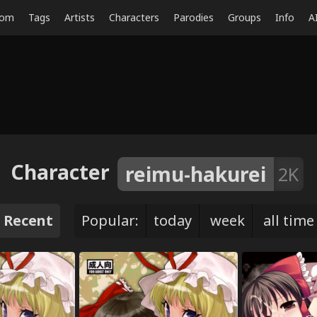
dom
Tags
Artists
Characters
Parodies
Groups
Info
A
Character
reimu-hakurei
2K
Recent
Popular:
today
week
all time