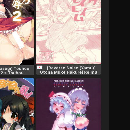
[Reverse Noise (Yamu)]
asugi] Touhou
Otona Muke Hakurei Reimu
 2 + Touhou
(Touhou Project)
oku 1.5