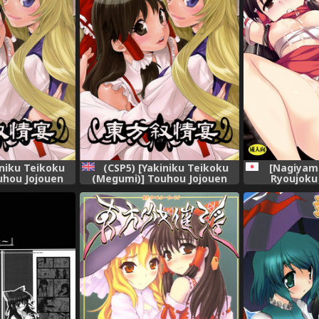
[Nagiyam
iniku Teikoku
(CSP5) [Yakiniku Teikoku
Ryoujoku
uhou Jojouen
(Megumi)] Touhou Jojouen
Ryouj
Project)
(Touhou Project) [English]
[Solelo]