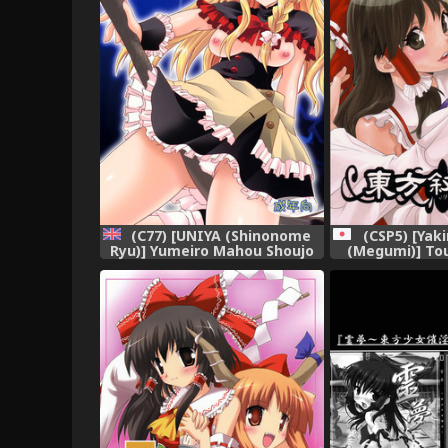
(CSP5) [Yak
(C77) [UNIYA (Shinonome
(Megumi)] To
Ryu)] Yumeiro Mahou Shoujo
(Touhou 
(Touhou Project) [English]
[UMad]