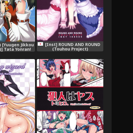
[Inst] ROUND AND ROUND
7) [Yuugen Jikkou
(Touhou Project)
] Tata Yonran!
 Project)