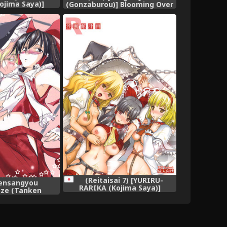
ojima Saya)]
(Gonzaburou)] Blooming Over
ata Keikaku |
(Touhou Project)
ctar Mansion
uhou Project)
h] [SaHa]
(Reitaisai 7) [YURIRU-
ensangyou
RARIKA (Kojima Saya)]
ze (Tanken
Inmitsuyakata Keikaku
eimu to Marisa
(Touhou Project)
huu Surudake de
Hon. (Touhou
ject)