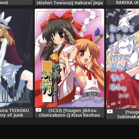
hou)
RARIKA (K
(Kishiri Toworu)] Hakurei Jinja
Inmitsuyak
no Reimu-san | Reimu of the
Naughty Ne
Hakurei Shrine (Touhou
Project (To
Project) [English] [U MAD]
[Englis
kuta TEIKOKU
(SC32) [Yuugen Jikkou
[Yuug
ry of Junk
(Gonzaburo-)] Kisui Renhou
Sukimaka
Project)
(Touhou Project)
Harahara)] R
ga Hitasura C
Owaranai 
Pro