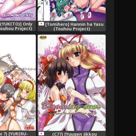
 (YUKITO)] Only
[Tomihero] Hannin ha Yasu
ouhou Project)
(Touhou Project)
gital]
ai 7) [YURIRU-
(C77) [Yuugen Jikkou