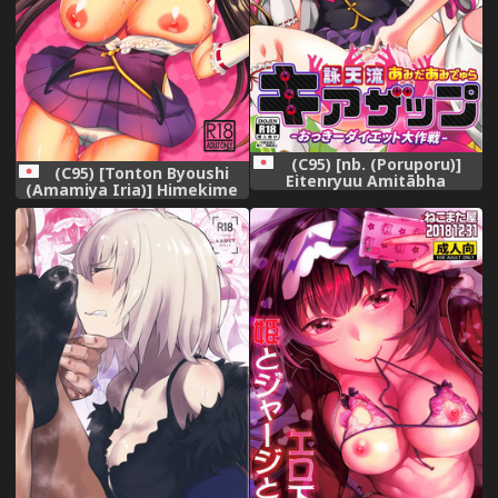
(C95) [nb. (Poruporu)]
(C95) [Tonton Byoushi
Eitenryuu Amitābha
(Amamiya Iria)] Himekime
Amidala KIAZAP
~Manneri Kaishou Project~
(Fate/Grand Order)
(Fate/Grand Order)