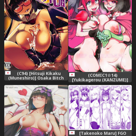
(C94) [Hitsuji Kikaku
(COMIC1☆14)
(Muneshiro)] Osaka Bitch
[Yukikagerou (KANZUME)]
DT (Fate/Grand Order)
TRIP or TREATMENT
(Fate/Grand Order)
[Takenoko Maru] FGO