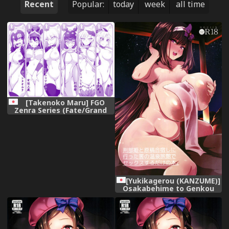
Recent
Popular:
today
week
all time
[Takenoko Maru] FGO
Zenra Series (Fate/Grand
Order)
[Yukikagerou (KANZUME)]
Osakabehime to Genkou
Gasshuku Shi ni Itta Hazu
no Onsen Ryokan de Sex
Suru dake no Hon.
(Fate/Grand Order) [Digital]