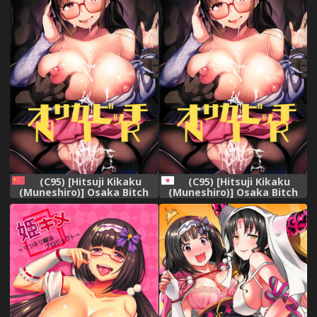
(C95) [Hitsuji Kikaku
(C95) [Hitsuji Kikaku
(Muneshiro)] Osaka Bitch
(Muneshiro)] Osaka Bitch
NTR (Fate/Grand Order)
NTR (Fate/Grand Order)
[Chinese] [临死前个人汉化]