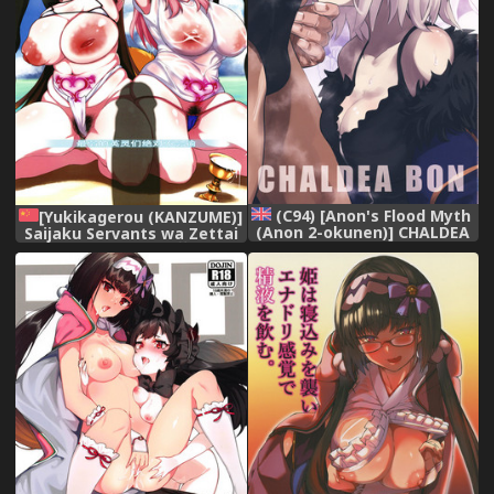
(C94) [Anon's Flood Myth
[Yukikagerou (KANZUME)]
(Anon 2-okunen)] CHALDEA
Saijaku Servants wa Zettai
BON (Fate/Grand Order)
ni Makenai | 最弱的英灵们绝
[English] [constantly]
对不会输 (Fate/Grand Order)
[Chinese] [不咕鸟汉化组]
[Digital]