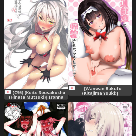
[Wanwan Bakufu
(C95) [Koito Sousakusho
(Kitajima Yuuki)]
(Hinata Mutsuki)] Ironna
Osakabehime ni Sakusei
Imi de Shuraba desu!
Sarechau Tasukete
(Fate/Grand Order)
(Fate/Grand Order)