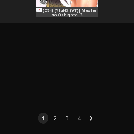
(C94) [YtoH2 (VT)] Master
no Oshigoto. 3
(Osakabehime Hen)
(Fate/Grand Order)
1
2
3
4