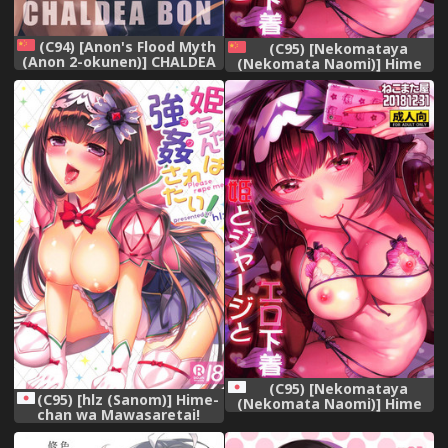
(C94) [Anon's Flood Myth
(C95) [Nekomataya
(Anon 2-okunen)] CHALDEA
(Nekomata Naomi)] Hime
BON (Fate/Grand Order)
to Jersey to Ero Shitagi
[Chinese] [水土不服汉化组]
(Fate/Grand Order)
[Chinese] [胸垫汉化组]
(C95) [Nekomataya
(C95) [hlz (Sanom)] Hime-
(Nekomata Naomi)] Hime
chan wa Mawasaretai!
to Jersey to Ero Shitagi
(Fate/Grand Order)
(Fate/Grand Order)