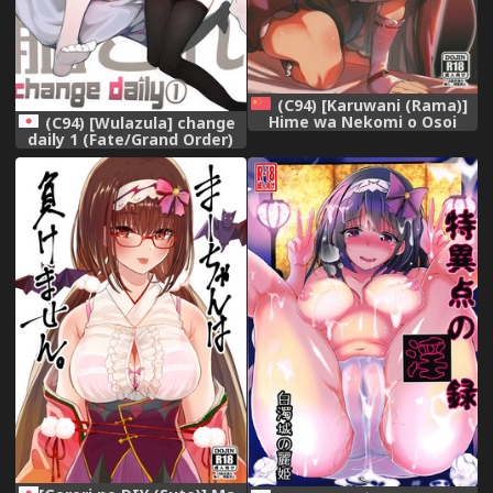
(C94) [Karuwani (Rama)]
Hime wa Nekomi o Osoi
(C94) [Wulazula] change
EnerDri Kankaku de Seieki o
daily 1 (Fate/Grand Order)
Nomu. (Fate/Grand Order)
[Chinese] [萌纹个人汉化]