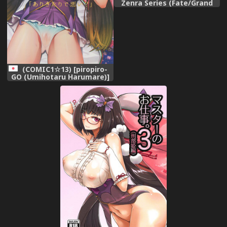
Zenra Series (Fate/Grand
Order)
(COMIC1☆13) [piropiro-
GO (Umihotaru Harumare)]
Arikitari de Warui?
(Fate/Grand Order)