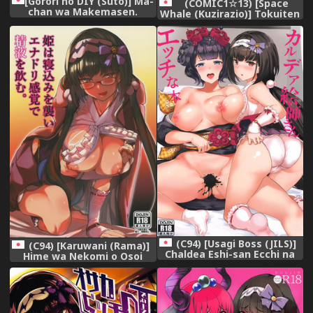
[Gorori no DIY (Suto)] Ma-
(COMIC1☆13) [Space
chan wa Makemasen.
Whale (Kuzirazio)] Tokuiten
(Fate/Grand Order) [Digital]
no Inroku - Hakudakujou no
Reiki (Fate/Grand Order)
(C94) [Usagi Boss (JILS)]
(C94) [Karuwani (Rama)]
Chaldea Eshi-san Ecchi na
Hime wa Nekomi o Osoi
Hon (Fate/Grand Order)
EnerDri Kankaku de Seieki o
Nomu. (Fate/Grand Order)