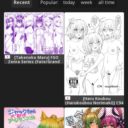
Recent
Popular:
today
week
all time
[Takenoko Maru] FGO
Zenra Series (Fate/Grand
Order)
[Haru Koubou
(Harukoubou Norimaki)] C94
roughbook (Fate/Grand
Order) [Digital]