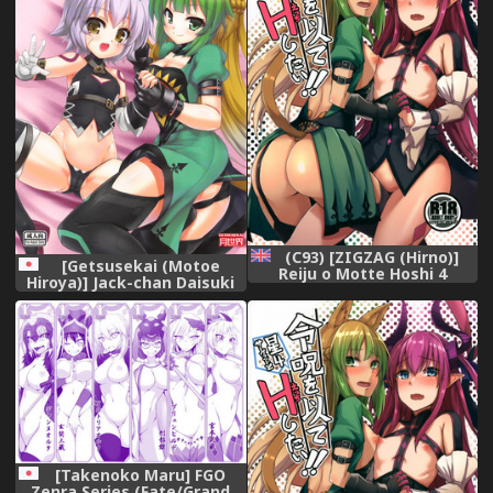
(C93) [ZIGZAG (Hirno)]
[Getsusekai (Motoe
Reiju o Motte Hoshi 4
Hiroya)] Jack-chan Daisuki
Servant to Ecchi Shitai | I
Atalanta-san
want to use my Command
(Fate/Apocrypha)
Seals to have sex wtih 4-
star Servants! (Fate/Grand
Order) [English]
[theterribler]
[Takenoko Maru] FGO
Zenra Series (Fate/Grand