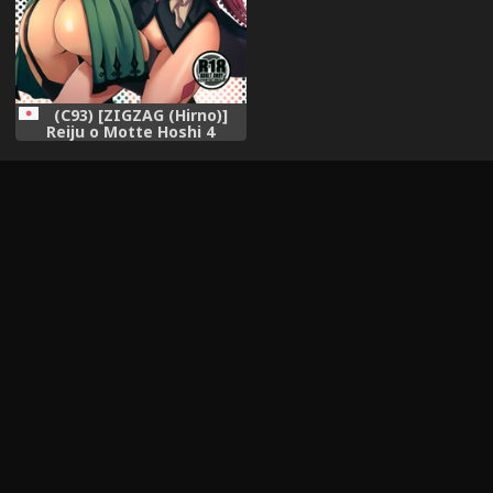
(C93) [ZIGZAG (Hirno)]
Reiju o Motte Hoshi 4
Servant to Ecchi Shitai
(Fate/Grand Order)