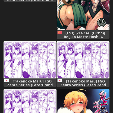
Order)
(C93) [ZIGZAG (Hirno)]
Reiju o Motte Hoshi 4
Servant to Ecchi Shitai
(Fate/Grand Order)
[Chinese] [黑锅汉化组]
[Takenoko Maru] FGO
[Takenoko Maru] FGO
Zenra Series (Fate/Grand
Zenra Series (Fate/Grand
Order)
Order)