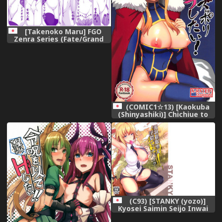
[Takenoko Maru] FGO
Zenra Series (Fate/Grand
Order)
(COMIC1☆13) [Kaokuba
(Shinyashiki)] Chichiue to
Zuppori Ecchi Shitai!
(Fate/Grand Order)
(C93) [STANKY (yozo)]
Kyosei Saimin Seijo Inwai
Bitch Hike (Fate/Apocrypha)