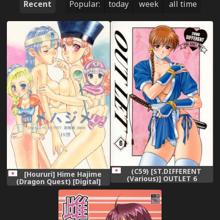
Recent
Popular:
today
week
all time
(C59) [ST.DIFFERENT
[Houruri] Hime Hajime
(Various)] OUTLET 6
(Dragon Quest) [Digital]
(Various)