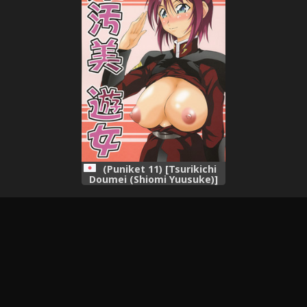
(Puniket 11) [Tsurikichi
Doumei (Shiomi Yuusuke)]
Mesukitanabi Yuujo
(Various)