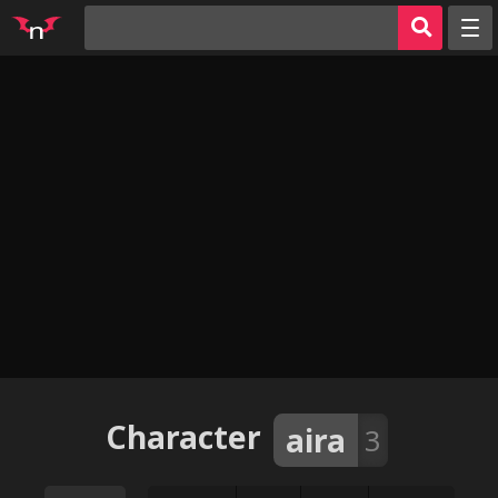
Random
Tags
Artists
Characters
Parodies
Groups
Info
AI Jerk Off 🔥
Sign in
Character
aira
3
Register