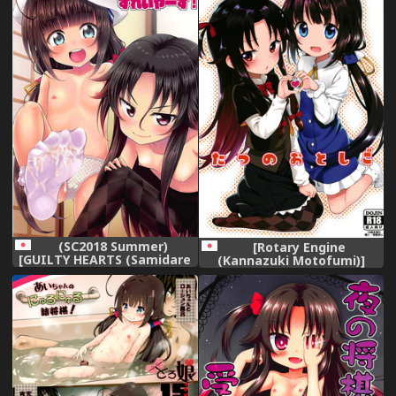
(SC2018 Summer)
[Rotary Engine
[GUILTY HEARTS (Samidare
(Kannazuki Motofumi)]
Setsuna)] Dragon Slayers!
Tatsu no Otoshigo (Ryuuou
(Ryuuou no Oshigoto!)
no Oshigoto!) [Digital]