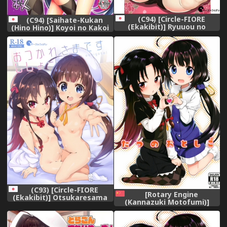
(C94) [Circle-FIORE
(C94) [Saihate-Kukan
(Ekakibit)] Ryuuou no
(Hino Hino)] Koyoi no Kakoi
Kyuujitsu Ura (Ryuuou no
wa JS 2-mai (Ryuuou no
Oshigoto!)
Oshigoto!)
(C93) [Circle-FIORE
[Rotary Engine
(Ekakibit)] Otsukaresama
(Kannazuki Motofumi)]
desu Shisho (Ryuuou no
Tatsu no Otoshigo (Ryuuou
Oshigoto!)
no Oshigoto!) [Chinese] [oo
君x靴下联合汉化][Digital]