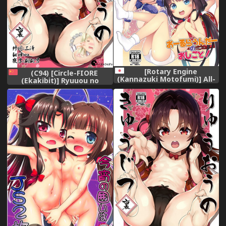
[Rotary Engine
(C94) [Circle-FIORE
(Kannazuki Motofumi)] All-
(Ekakibit)] Ryuuou no
Rounder no Oshigoto!
Kyuujitsu Ura (Ryuuou no
(Ryuuou no Oshigoto!)
Oshigoto!) [Chinese] [脸肿汉
[Digital]
化组]