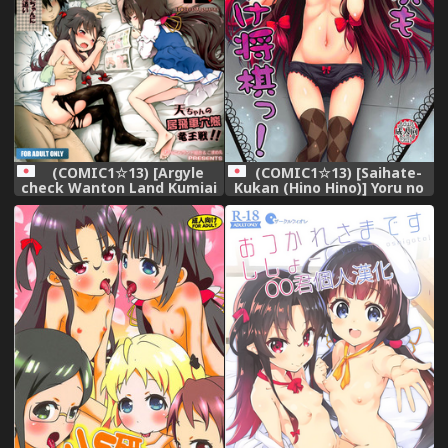
(COMIC1☆13) [Saihate-
(COMIC1☆13) [Argyle
Kukan (Hino Hino)] Yoru no
check Wanton Land Kumiai
Shougi mo Uke Shougi!
(Komamemaru)] Toro
(Ryuuou no Oshigoto!)
Musume 15 Ai-chan no
Nyuru Nyuru Tsume Shogi!
Takashi-chan no Ibisha
Anaguma Ryuuou-sen!!
(Ryuuou no Oshigoto!)