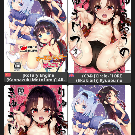
[Rotary Engine
(C94) [Circle-FIORE
(Kannazuki Motofumi)] All-
(Ekakibit)] Ryuuou no
Rounder no Oshigoto!
Kyuujitsu Ura (Ryuuou no
(Ryuuou no Oshigoto!)
Oshigoto!) [English]
[Chinese] [残碑日月个人汉化]
[obsoletezero]
[Digital]