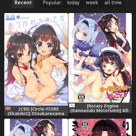
Recent
Popular:
today
week
all time
[Rotary Engine
(C93) [Circle-FIORE
(Kannazuki Motofumi)] All-
(Ekakibit)] Otsukaresama
Rounder no Oshigoto!
desu Shisho (Ryuuou no
(Ryuuou no Oshigoto!)
Oshigoto!) [English]
[Digital]
[Doujins.com]