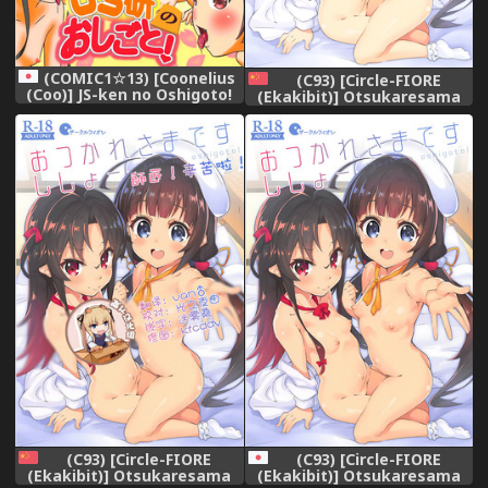
(COMIC1☆13) [Coonelius
(C93) [Circle-FIORE
(Coo)] JS-ken no Oshigoto!
(Ekakibit)] Otsukaresama
(Ryuuou no Oshigoto!)
desu Shisho (Ryuuou no
Oshigoto!) [Chinese] [oo君個
人漢化]
(C93) [Circle-FIORE
(C93) [Circle-FIORE
(Ekakibit)] Otsukaresama
(Ekakibit)] Otsukaresama