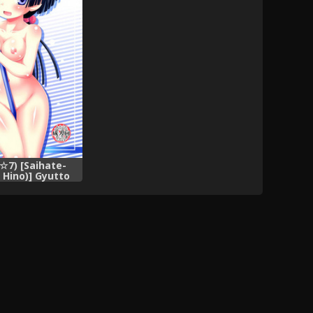
7) [Saihate-
 Hino)] Gyutto
lease hug me
re no Kanojo to
i ga Shuraba
giru)