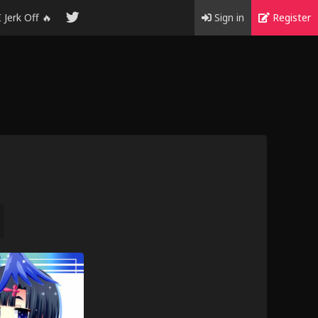
I Jerk Off 🔥
Sign in
Register