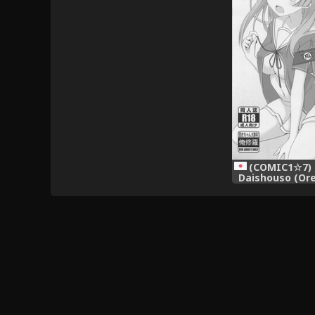
(COMIC1☆7) [
Daishouso (Ore
Osananajimi
Sugi