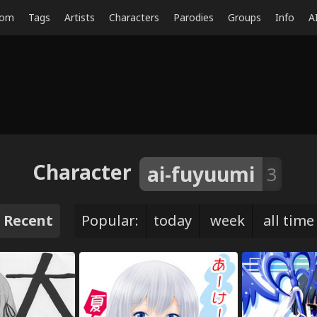
dom
Tags
Artists
Characters
Parodies
Groups
Info
A
Character
ai-fuyuumi
3
Recent
Popular:
today
week
all time