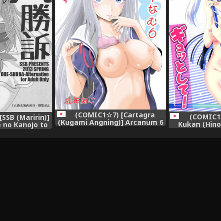
(COMIC1☆7) [Cartagra
(COMIC1☆
SSB (Maririn)]
(Kugami Angning)] Arcanum 6
Kukan (Hino
 no Kanojo to
Natsu (Ore no Kanojo to
shite! - P
 ga Shuraba
Osananajimi ga Shuraba
strongly! (O
ru)
Sugiru)
Osananajim
Su