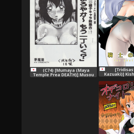
[Tridisas
(C74) [Mumaya (Maya
Kazuaki)] Kis
Temple Prea DEATH)] Musou
(Zero no Tsuka
Bon 10 (Various)