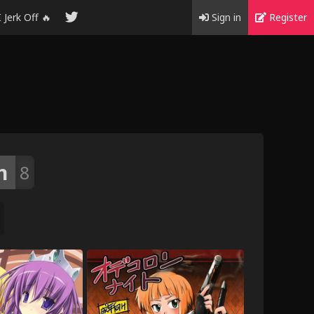
I Jerk Off 🔥
Sign in
Register
n
8