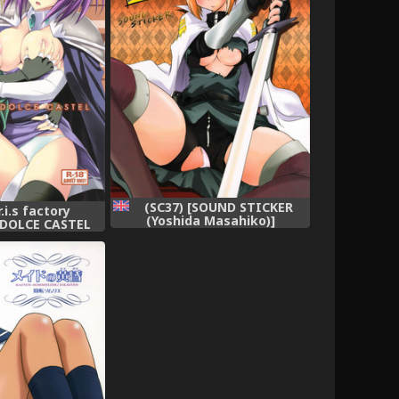
(SC37) [SOUND STICKER
r.i.s factory
(Yoshida Masahiko)]
 DOLCE CASTEL
Odekoron Knight (Zero no
aima) [English]
Tsukaima) [English] [Carstair]
i-ism]