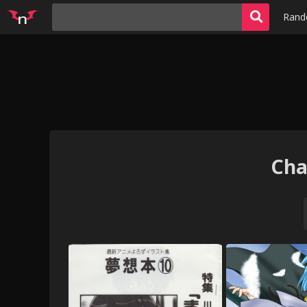
Ran
Cha