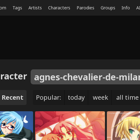
dom
Tags
Artists
Characters
Parodies
Groups
Info
A
racter
agnes-chevalier-de-mila
Recent
Popular:
today
week
all time