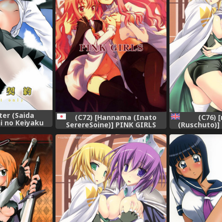
ter (Saida
(C72) [Hannama (Inato
(C76) [
hi no Keiyaku
SerereSoine)] PINK GIRLS
(Ruschuto)]
ima) [Digital]
(Zero no Tsukaima)
(Zero no Tsuk
[Yur