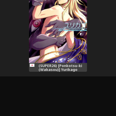
(SUPER26) [Ponkotsu-ki
(Wakasou)] Yurikago
(Granblue Fantasy)