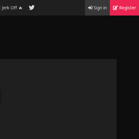
I Jerk Off 🔥
Sign in
Register