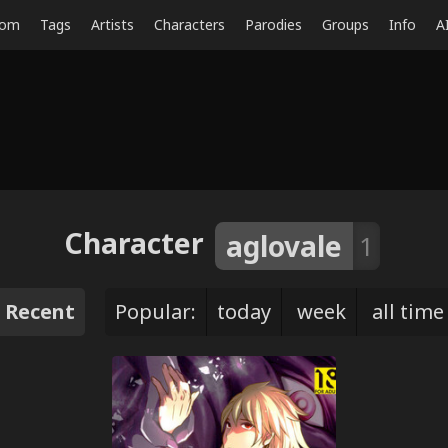
dom
Tags
Artists
Characters
Parodies
Groups
Info
A
Character
aglovale
1
Recent
Popular:
today
week
all time