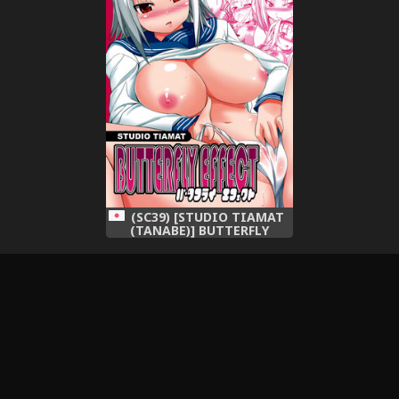
(SC39) [STUDIO TIAMAT
(TANABE)] BUTTERFLY
EFFECT (Kimi ga Aruji de
Shitsuji ga Ore de)