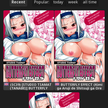
Recent
Popular:
today
week
all time
(SC39) [STUDIO TIAMAT
BUTTERFLY EFFECT (Kimi
(TANABE)] BUTTERFLY
ga Aruji de Shitsuji ga Ore
EFFECT (Kimi ga Aruji de
de) [English] [Rewrite]
Shitsuji ga Ore de) [English]
{doujin-moe.us}