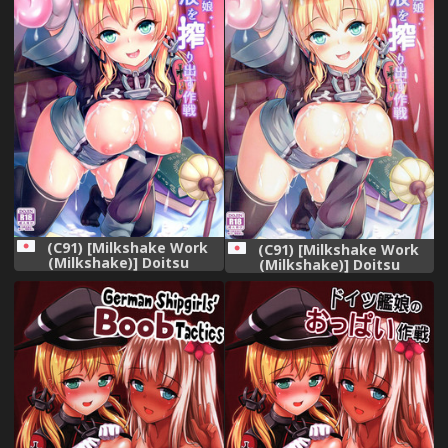
(C91) [Milkshake Work
(C91) [Milkshake Work
(Milkshake)] Doitsu
(Milkshake)] Doitsu
Kanmusu Seieki o
Kanmusu Seieki o
Shiboridasu Sakusen
Shiboridasu Sakusen
(Kantai Collection -
(Kantai Collection -
KanColle-)
KanColle-)