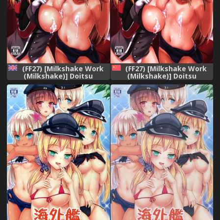
(FF27) [Milkshake Work
(FF27) [Milkshake Work
(Milkshake)] Doitsu
(Milkshake)] Doitsu
Kanmusu no Oppai Sakusen
Kanmusu no Oppai Sakusen
| German Shipgirls&#039;
(Kantai Collection -
Boob Tactics (Kantai
KanColle-) [Chinese]
Collection -KanColle-)
[English]