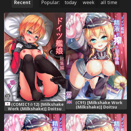
Recent
Popular:
today
week
all time
(C91) [Milkshake Work
(COMIC1☆12) [Milkshake
(Milkshake)] Doitsu
Work (Milkshake)] Doitsu
Kanmusu Seieki o
Kanmusu Soushuuhen
Shiboridasu Sakusen
(Kantai Collection -
(Kantai Collection -
KanColle-)
KanColle-) [English]
{doujins.com}