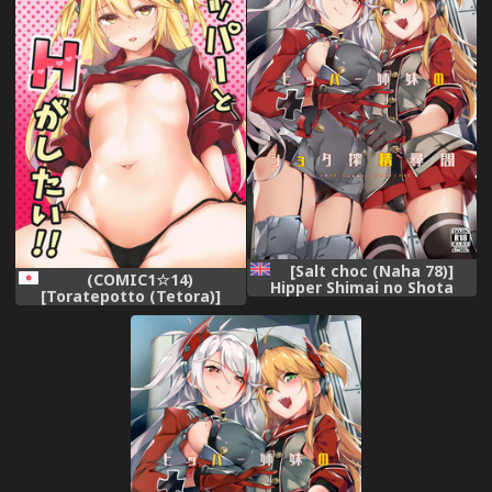
[Salt choc (Naha 78)]
(COMIC1☆14)
Hipper Shimai no Shota
[Toratepotto (Tetora)]
Sakusei Jinmon (Azur Lane)
Hipper to H ga Shitai (Azur
[Digital] [English]
Lane)
[Mysfruarna]