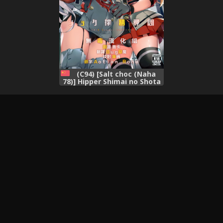
(C94) [Salt choc (Naha
78)] Hipper Shimai no Shota
Sakusei Jinmon (Azur Lane)
[Chinese] [无毒汉化组]