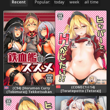
Recent
Popular:
today
week
all time
(COMIC1☆14)
(C94) [Horumon Curry
[Toratepotto (Tetora)]
(Tobimura)] Tekketsukan
Hipper to H ga Shitai (Azur
no Susume (Azur Lane)
Lane) [Chinese] [靴下汉化组]
[English]