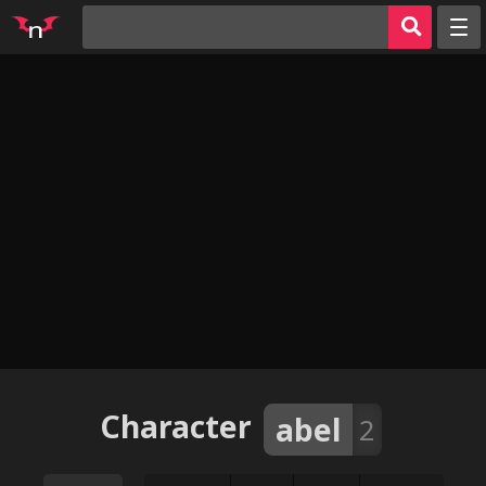
Random
Tags
Artists
Characters
Parodies
Groups
Info
AI Jerk Off 🔥
Sign in
Character
abel
2
Register