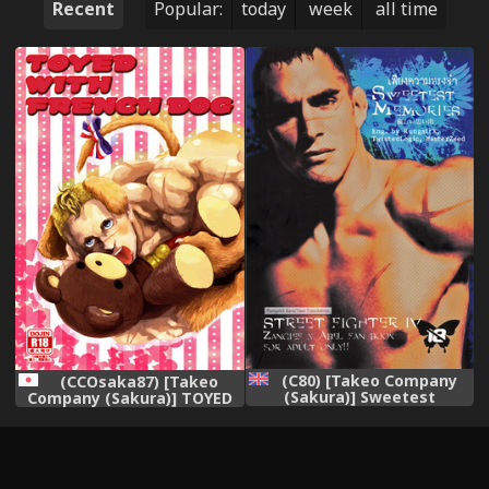
Recent
Popular:
today
week
all time
(C80) [Takeo Company
(CCOsaka87) [Takeo
(Sakura)] Sweetest
Company (Sakura)] TOYED
Memories (Street Fighter)
WITH FRENCH DOG (Street
[English]
Fighter)