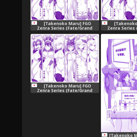
[Takenoko Maru] FGO
[Takenoko
Zenra Series (Fate/Grand
Zenra Series
Order)
Ord
[Takenoko Maru] FGO
Zenra Series (Fate/Grand
Order)
[Takenoko M