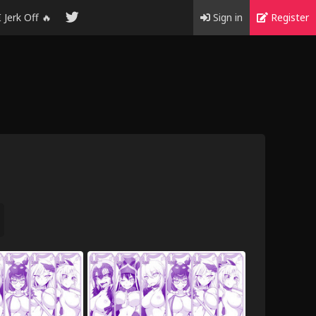
I Jerk Off 🔥
Sign in
Register