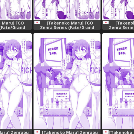
 Maru] FGO
[Takenoko Maru] FGO
[Takeno
 (Fate/Grand
Zenra Series (Fate/Grand
Zenra Serie
er)
Order)
Or
aru] Zenrabu
[Takenoko Maru] Zenrabu
[Takenok