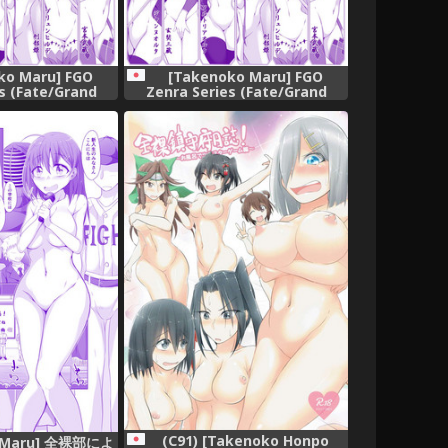
ko Maru] FGO
[Takenoko Maru] FGO
s (Fate/Grand
Zenra Series (Fate/Grand
der)
Order)
(C91) [Takenoko Honpo
o Maru] 全裸部によ