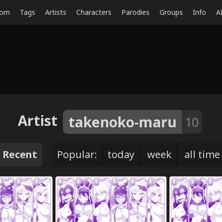
dom
Tags
Artists
Characters
Parodies
Groups
Info
A
Artist
takenoko-maru
10
Recent
Popular:
today
week
all time