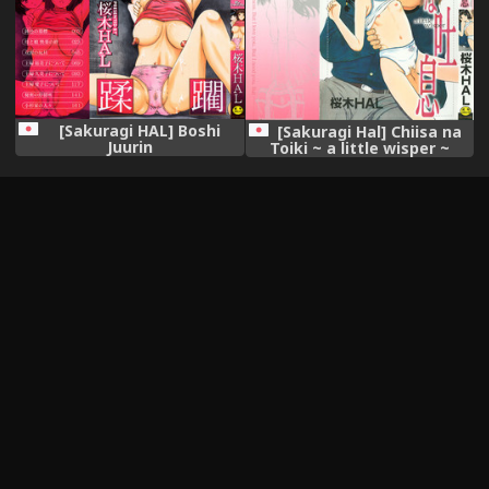
[Sakuragi HAL] Boshi
[Sakuragi Hal] Chiisa na
Juurin
Toiki ~ a little wisper ~