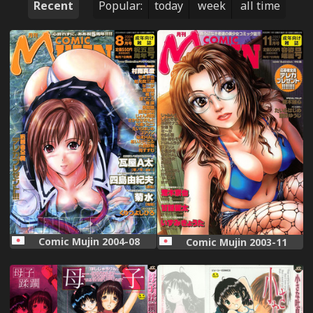
Recent
Popular:
today
week
all time
Comic Mujin 2004-08
Comic Mujin 2003-11