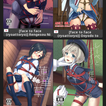
[face to face
[face to face
(ryoattoryo)] Rengesou Ni
(ryoattoryo)] Ooyodo to
[Digital]
Daily Ninmu (Kantai
Collection -KanColle-)
[Digital]