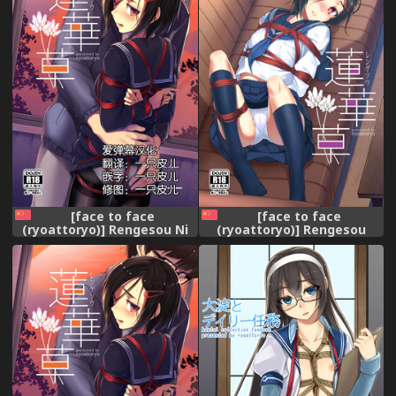
[face to face
[face to face
(ryoattoryo)] Rengesou Ni
(ryoattoryo)] Rengesou
[Chinese] [爱弹幕汉化]
[Chinese] [爱弹幕汉化]
[Digital]
[Digital]