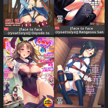
[face to face
[face to face
(ryoattoryo)] Rengesou San
(ryoattoryo)] Ooyodo to
[Chinese] [AX個人漢化]
Daily Ninmu (Kantai
[Digital]
Collection -KanColle-)
[Chinese] [AX個人漢化]
[Digital]