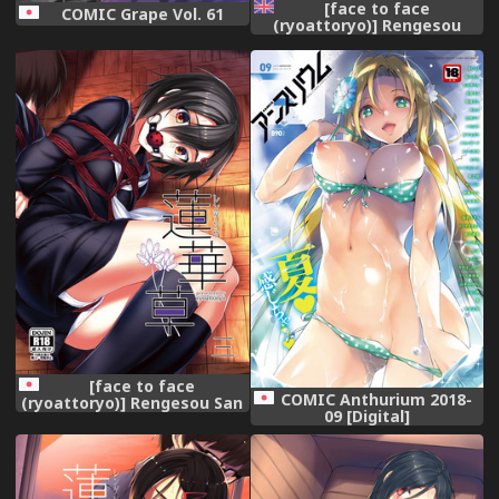
[face to face
COMIC Grape Vol. 61
(ryoattoryo)] Rengesou
[English] [Digital]
[face to face
COMIC Anthurium 2018-
(ryoattoryo)] Rengesou San
09 [Digital]
[Digital]