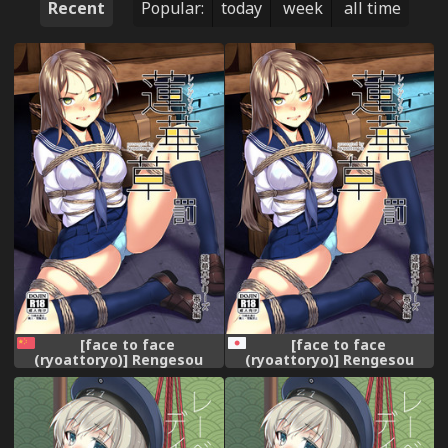
Recent
Popular:
today
week
all time
[face to face
[face to face
(ryoattoryo)] Rengesou
(ryoattoryo)] Rengesou
Batsu [Chinese] [AX個人漢化]
Batsu [Digital]
[Digital]