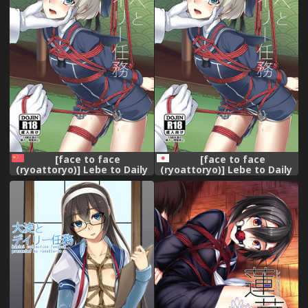
[face to face
[face to face
(ryoattoryo)] Lebe to Daily
(ryoattoryo)] Lebe to Daily
Ninmu (Kantai Collection -
Ninmu (Kantai Collection -
KanColle-) [Chinese] [AX個人
KanColle-) [Digital]
漢化] [Digital]