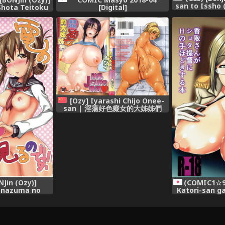
san to Issho 
Shota Teitoku
[Digital]
dokisuru Hon
ion -KanColle-)
[Ozy] Iyarashi Chijo Onee-
san | 淫蕩好色癡女的大姊姊們
[Chinese]
NJin (Ozy)]
(COMIC1☆9)
 Inazuma no
Katori-san g
odesu (Kantai
ni H no Teh
-KanColle-)
(Kantai Collec