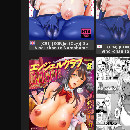
(C94) [BONJin (Ozy)] Da
(C94) [BONJ
Vinci-chan to Namahame
Vinci-chan 
Seikatsu | Bareback Sex Life
Seikatsu (Fate
With Da Vinci (Fate/Grand
Order) [English] =TLL +
mrwayne=