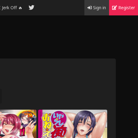
I Jerk Off 🔥
Sign in
Register