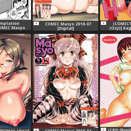
emptation
(COMIC1
COMIC Masyo 2018-07
OMIC Masyo
(Ozy)] Ka
[Digital]
lish] =TLL +
SugoTech G
[Digital]
Nakadashi H
(C83) [Bonj
BONJin (Ozy)]
COMIC Masyo 2018-04