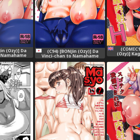
(COMIC1
in (Ozy)] Da
(C94) [BONJin (Ozy)] Da
(Ozy)] Ka
to Namahame
Vinci-chan to Namahame
SugoTech G
/Grand Order)
Seikatsu (Fate/Grand Order)
Nakadashi H
[English] 
mrw