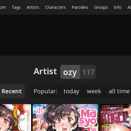
dom
Tags
Artists
Characters
Parodies
Groups
Info
A
Artist
ozy
117
Recent
Popular:
today
week
all time