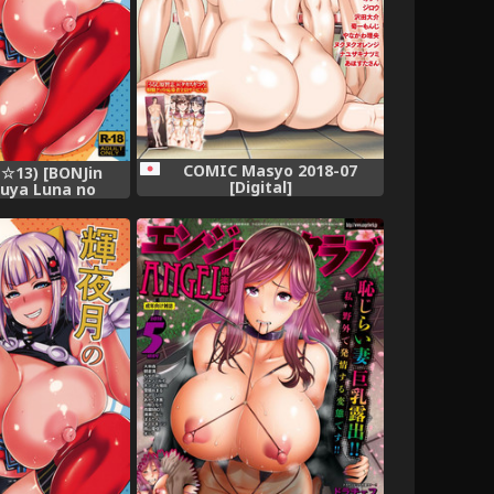
COMIC Masyo 2018-07
☆13) [BONJin
[Digital]
guya Luna no
aman Dekireba
 (Kaguya Luna)
=Rotoscopic +
ayne=