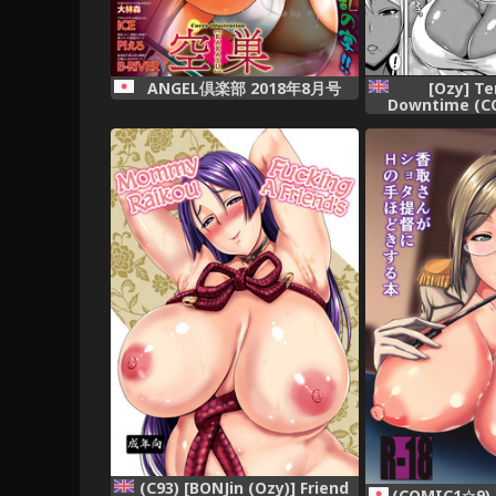
[Ozy] T
ANGEL倶楽部 2018年8月号
Downtime (C
2018-07) [Eng
mrwayne= 
(C93) [BONJin (Ozy)] Friend
(COMIC1☆9) [