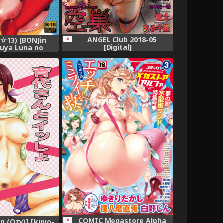
ANGEL Club 2018-05
☆13) [BONJin
[Digital]
guya Luna no
aman Dekireba
 (Kaguya Luna)
COMIC Megastore Alpha
in (Ozy)] Ikuyo-