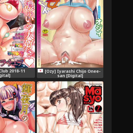
lub 2018-11
[Ozy] Iyarashi Chijo Onee-
gital]
san [Digital]