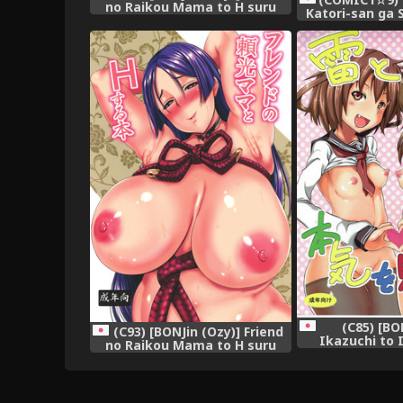
no Raikou Mama to H suru
Katori-san ga 
Hon | Fucking A Friend's
ni H no Teho
Mommy Raikou (Fate/Grand
(Kantai Collect
Order) [English] =TLL +
mrwayne=
(C85) [BO
(C93) [BONJin (Ozy)] Friend
Ikazuchi to
no Raikou Mama to H suru
Honki o Mirun
Hon (Fate/Grand Order)
Collection 