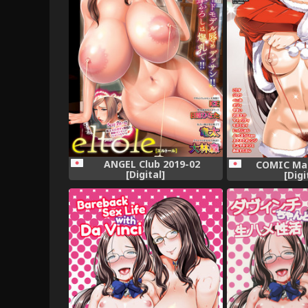
ANGEL Club 2019-02
COMIC Mas
[Digital]
[Digi