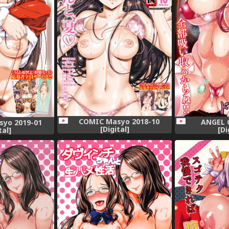
COMIC Masyo 2018-10
ANGEL C
yo 2019-01
[Digital]
[Di
tal]