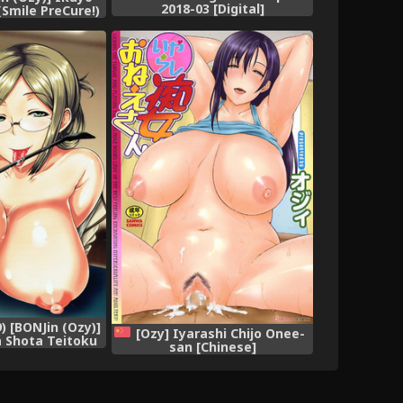
2018-03 [Digital]
(Smile PreCure!)
 [BONJin (Ozy)]
[Ozy] Iyarashi Chijo Onee-
a Shota Teitoku
san [Chinese]
odokisuru Hon
tion -KanColle-)