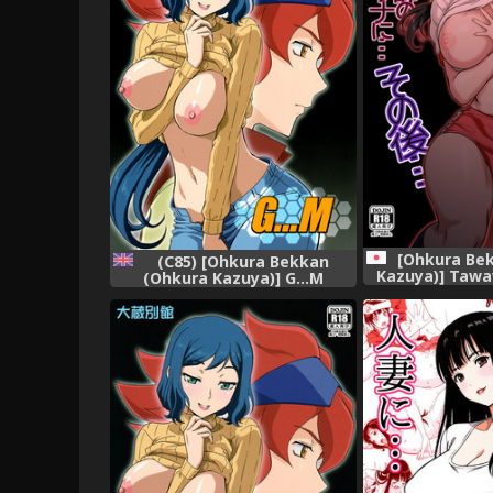
[Ohkura Be
(C85) [Ohkura Bekkan
Kazuya)] Tawa
(Ohkura Kazuya)] G...M
Yakyuubu M
(Gundam Build Fighters)
Inshitsu na Ky
[English] [biribiri]
ni... Sonogo.