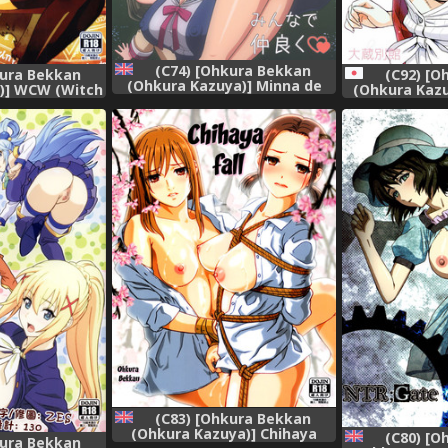
(C74) [Ohkura Bekkan
kura Bekkan
(C92) [O
(Ohkura Kazuya)] Minna de
)] WCW (Witch
(Ohkura Kaz
Nakayoku (CLANNAD)
nglish] [SMDC]
Kato (Saen
[English] [Raze]
Soda
(C83) [Ohkura Bekkan
(Ohkura Kazuya)] Chihaya
(C80) [O
kura Bekkan