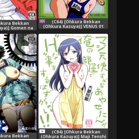
(C64) [Ohkura Bekkan
hkura Bekkan
(Ohkura Kazuya)] VENUS 01
uya)] Gomen na
(Dead or Alive) [English]
ai Heroine no
[SaHa] [Decensored]
tekata)
(C84) [Ohkura Bekkan
hkura Bekkan
(Ohkura Kazuya)] Maji Tenshi