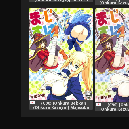
(Ohkura Kazuy
Kanojo-tachi to Harem Suru
(Kono Subaras
yo! (Saenai Heroine no
Syukufuku o!) 
Sodatekata)
娘漢化
(C90) [Ohkura Bekkan
(C90) [Oh
(Ohkura Kazuya)] Majisuba
(Ohkura Kazuy
(Kono Subarashii Sekai ni
(Kono Subaras
Syukufuku o!)
Syukufu