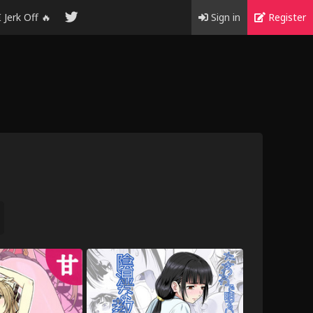
I Jerk Off 🔥
Sign in
Register