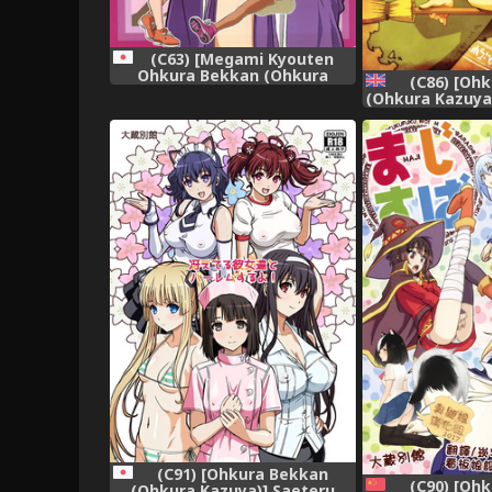
(C63) [Megami Kyouten
Ohkura Bekkan (Ohkura
(C86) [Oh
Kazuya)] Aibana (Ai Yori
(Ohkura Kazuya
Aoshi)
Craft Works) [E
(C91) [Ohkura Bekkan
(C90) [Oh
(Ohkura Kazuya)] Saeteru