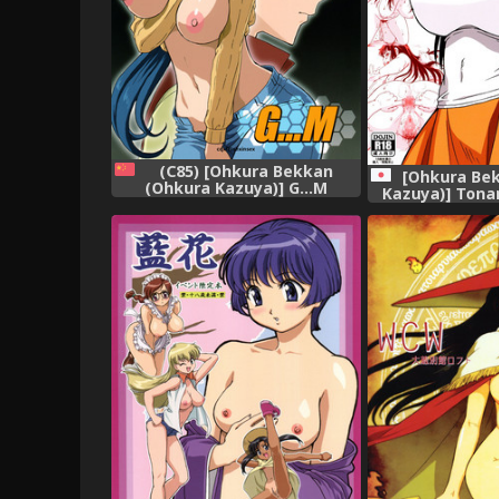
(C85) [Ohkura Bekkan
[Ohkura Be
(Ohkura Kazuya)] G...M
Kazuya)] Tona
(Gundam Build Fighters)
na Hitozu
[Chinese] [cqxl自己汉化]