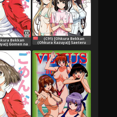
(C91) [Ohkura Bekkan
hkura Bekkan
(Ohkura Kazuya)] Saeteru
uya)] Gomen na
Kanojo-tachi to Harem Suru
ai Heroine no
yo! (Saenai Heroine no
[Chinese] [前线作
Sodatekata) [Chinese] [前线作
♀基地]
♂战♀基地]