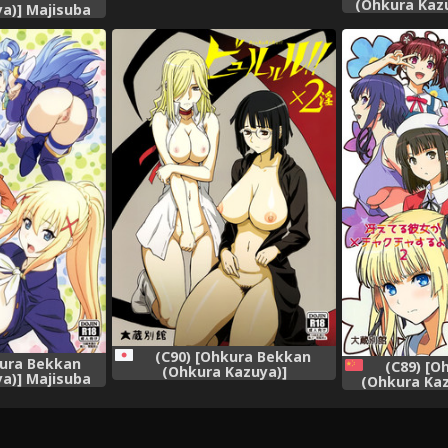
Chiru | Chihaya Fall
(Ohkura Kaz
a)] Majisuba
(Chihayafuru) [English]
(Steins;Ga
hii Sekai ni
[EHCOVE]
{douj
[Chinese] [臭鼬
組]
(C90) [Ohkura Bekkan
kura Bekkan
(C89) [O
(Ohkura Kazuya)]
a)] Majisuba
(Ohkura Kaz
Byurururu!!x2 In (Durarara!!)
hii Sekai ni
Kanojo ga M
ku o!)
yo! 2 (Saen
Sodatekata) [
人