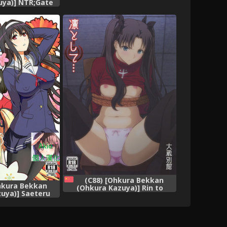
uya)] NTR;Gate
Sugiru Ayase-tan ga Ore no
te) [English]
Heya de H na Koto o Suru
ins.com}
Hazu ga Nai!! (Ore no Imouto
ga Konna ni Kawaii Wake ga
Nai)
(C88) [Ohkura Bekkan
hkura Bekkan
(Ohkura Kazuya)] Rin to
uya)] Saeteru
Shite... (Fate/stay night)
echakucha Suru
[Chinese] [surely個人漢化]
ai Heroine no
Chinese] [Akio個
漢化]