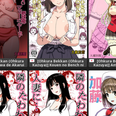
kkan (Ohkura
[Ohkura Bekkan (Ohkura
[Ohkura B
wa de Akarui
Kazuya)] Kouen no Bench ni
Kazuya)] A
anager ga
Suwatteru Kirei na Onee-san
Brilli
oushi no Wana
ga Boku ni "Ochinchin o
.. [Digital]
Misete" to Itte Kuru no de...
[Digital]