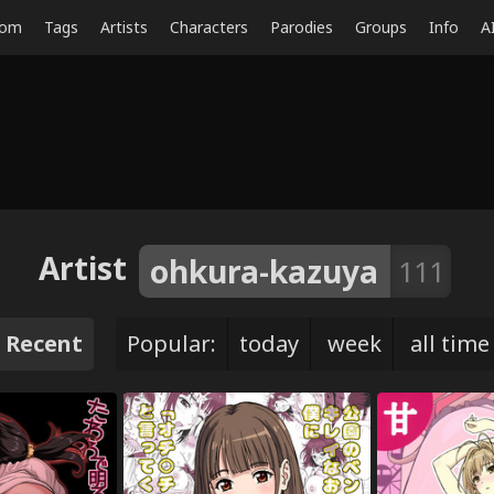
dom
Tags
Artists
Characters
Parodies
Groups
Info
A
Artist
ohkura-kazuya
111
Recent
Popular:
today
week
all time