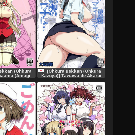
[Ohkura Bekkan (Ohkura
ekkan (Ohkura
Kazuya)] Tawawa de Akarui
maama (Amagi
Yakyuubu Manager ga
ant Park)
Inshitsu na Kyoushi no Wana
ni... [Digital]