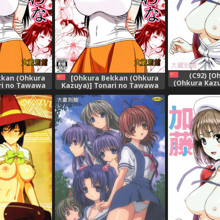
(C92) [O
kkan (Ohkura
[Ohkura Bekkan (Ohkura
(Ohkura Kaz
ri no Tawawa
Kazuya)] Tonari no Tawawa
Kato (Saen
ma ni...
na Hitozuma ni... [Chinese] [胸
Sodatekata) 
垫汉化组]
♂战