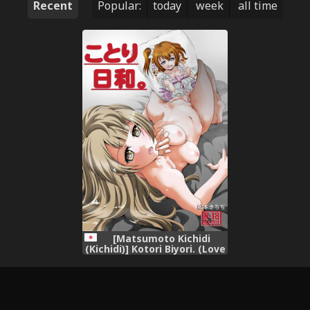
Recent
Popular:
today
week
all time
[Matsumoto Kichidi
(Kichidi)] Kotori Biyori. (Love
Live!) [Digital]