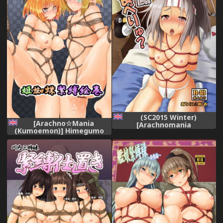
(SC2015 Winter)
[Arachno☆Mania
[Arachnomania
(Kumoemon)] Himegumo
(Kumoemon)] Zuihou
Kinbaku Emaki (Touhou
Taberyu? (Kantai Collection
Project) [Digital] [English]
-KanColle-) [English]
[CrowKarasu]
[CrowKarasu]