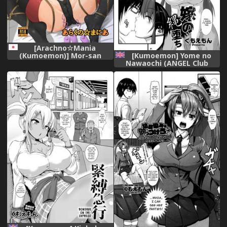
[Arachno☆Mania
[Kumoemon] Yome no
(Kumoemon)] Mor-san
Nawaochi (ANGEL Club
Shibarasete!! (Fate/Grand
2017-10) [English]
Order) [Digital]
[CrowKarasu] [Digital]