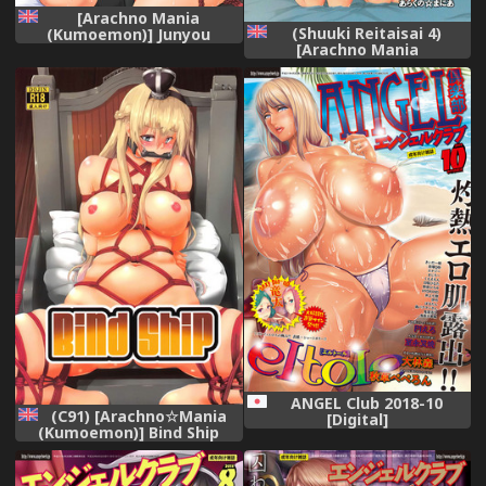
[Arachno Mania
(Shuuki Reitaisai 4)
(Kumoemon)] Junyou
[Arachno Mania
Kanmusu Ikemesu Shibari
(Kumoemon)] Shibararekko
(Kantai Collection -
(Touhou Project) [English]
KanColle-) [English]
[CrowKarasu]
[CrowKarasu] [Digital]
ANGEL Club 2018-10
(C91) [Arachno☆Mania
[Digital]
(Kumoemon)] Bind Ship
(Kantai Collection -
KanColle-) [English]
[CrowKarasu]