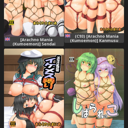
(C93) [Arachno Mania
[Arachno Mania
(Kumoemon)] Kanmusu
(Kumoemon)] Sendai
Kinbakuroku ~SuzuKuma
Sanshimai Kinbaku Shioki
Hen~ (Kantai Collection -
(Kantai Collection -
KanColle-) [English]
KanColle-) [English]
[CrowKarasu]
[CrowKarasu] [Digital]