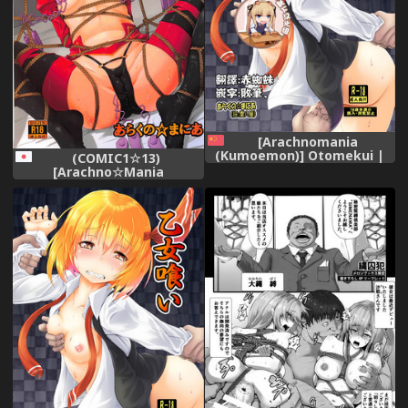
[Arachnomania
(Kumoemon)] Otomekui |
(COMIC1☆13)
食人少女 (Touhou Project)
[Arachno☆Mania
[Chinese] [靴下漢化組]
(Kumoemon)] Mor-san
[Digital]
Shibarasete!! (Fate/Grand
Order)