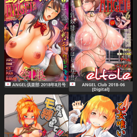
ANGEL倶楽部 2018年8月号
ANGEL Club 2018-06
[Digital]