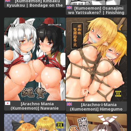
[Kumoemon] Kinbaku
Kyuukou | Bondage on the
[Kumoemon] Osanajimi
Express (ANGEL Club 2018-
wo Yattsukero? | Finishing
10) [English] [CrowKarasu]
a Childhood Friend Off?
[Digital]
(COMIC Penguin Club
Sanzokuban 2016-06)
[English] [CrowKarasu]
[Arachno Mania
[Arachno☆Mania
(Kumoemon)] Nawanie
(Kumoemon)] Himegumo
(Touhou Project) [Digital]
Kinbaku Emaki Ni (Touhou
Project) [Digital] [English]
[CrowKarasu]