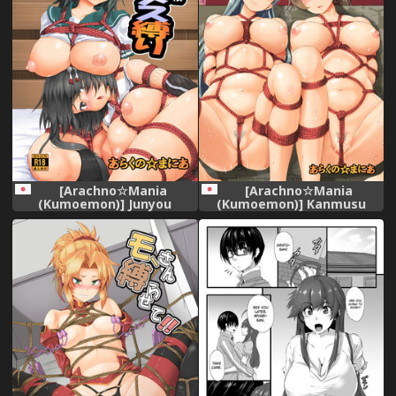
[Arachno☆Mania
[Arachno☆Mania
(Kumoemon)] Junyou
(Kumoemon)] Kanmusu
Kanmusu Ikemesu Shibari
Kinbakuroku ~SuzuKuma
(Kantai Collection -
Hen~ (Kantai Collection -
KanColle-) [Digital]
KanColle-) [Digital]