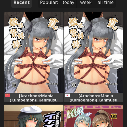
Recent
Popular:
today
week
all time
[Arachno☆Mania
[Arachno☆Mania
(Kumoemon)] Kanmusu
(Kumoemon)] Kanmusu
Kinbakuroku Kasumi Hen
Kinbakuroku ~Kasumi Hen~
(Kantai Collection -
(Kantai Collection -
KanColle-) [Chinese] [AX個人
KanColle-) [Digital]
漢化] [Digital]