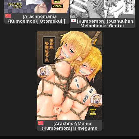
[Arachnomania
(Kumoemon)] Otomekui |
[Kumoemon] Joushuuhan
食人少女 (Touhou Project)
Melonbooks Gentei
[Chinese] [布洛基个人汉化]
Kakioroshi 4P Leaflet
[Digital]
[Arachno☆Mania
(Kumoemon)] Himegumo
Kinbaku Emaki Ni (Touhou
Project) [Chinese] [靴下汉化