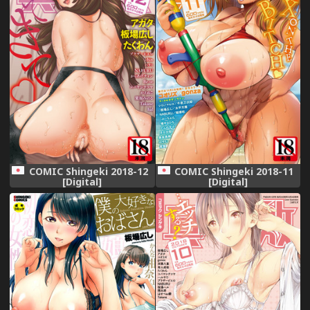
COMIC Shingeki 2018-12
COMIC Shingeki 2018-11
[Digital]
[Digital]