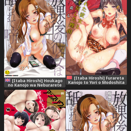
[Itaba Hiroshi] Furareta
[Itaba Hiroshi] Houkago
Kanojo to Yori o Modoshita
no Kanojo wa Neburarete
Riyuu - The Reason Why I
Naku. | My Girlfriend is
Got Back Together with My
Making Lewd Sounds After
Ex | 分手過的女友和重新再復合
School [English]
的理由 [Chinese]
[Doujins.com] [Digital]
[Incomplete]