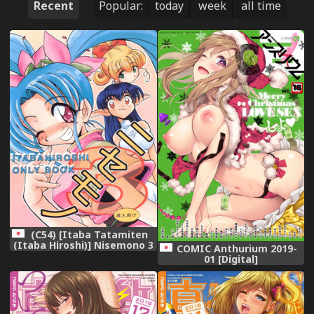
Recent
Popular:
today
week
all time
(C54) [Itaba Tatamiten
(Itaba Hiroshi)] Nisemono 3
COMIC Anthurium 2019-
(Pretty Sammy Nurse Angel
01 [Digital]
Ririka SOS Samurai Spirits)