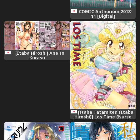
COMIC Anthurium 2018-
11 [Digital]
[Itaba Hiroshi] Ane to
Kurasu
[Itaba Tatamiten (Itaba
Hiroshi)] Los Time (Nurse
Angel Ririka SOS Kaitou
Saint Tail)