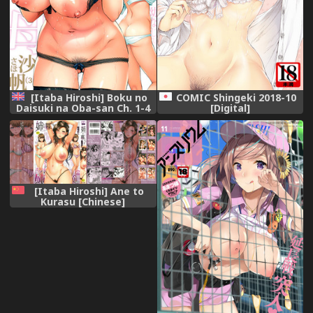
[Itaba Hiroshi] Boku no
COMIC Shingeki 2018-10
Daisuki na Oba-san Ch. 1-4
[Digital]
[English] [Lazarus H]
[Itaba Hiroshi] Ane to
Kurasu [Chinese]