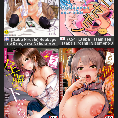
(C54) [Itaba Tatamiten
[Itaba Hiroshi] Houkago
(Itaba Hiroshi)] Nisemono 3
no Kanojo wa Neburarete
(Pretty Sammy Nurse Angel
Naku. | My Girlfriend is
Ririka SOS Samurai Spirits)
Making Lewd Sounds After
School [English]
[Doujins.com] [N04h]
[Digital]