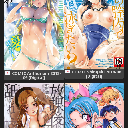
COMIC Shingeki 2018-08
COMIC Anthurium 2018-
[Digital]
09 [Digital]