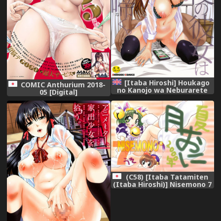
[Itaba Hiroshi] Houkago
COMIC Anthurium 2018-
no Kanojo wa Neburarete
05 [Digital]
Naku. | My Girlfriend is
Making Lewd Sounds After
School Ch. 1-9 [English]
[Doujins.com] [Digital]
(C58) [Itaba Tatamiten
(Itaba Hiroshi)] Nisemono 7
(Di Gi Charat)