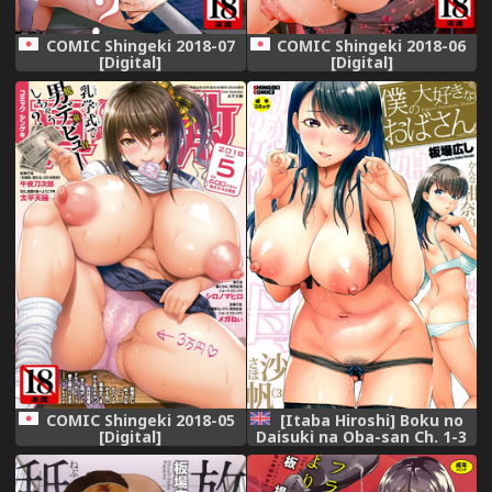
COMIC Shingeki 2018-07
COMIC Shingeki 2018-06
[Digital]
[Digital]
COMIC Shingeki 2018-05
[Itaba Hiroshi] Boku no
[Digital]
Daisuki na Oba-san Ch. 1-3
[English] [Lazarus H]