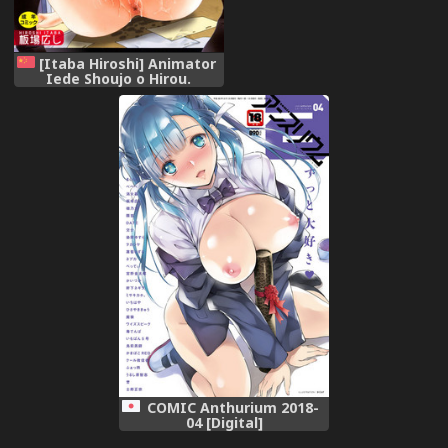
[Itaba Hiroshi] Animator
Iede Shoujo o Hirou.
[Chinese]
COMIC Anthurium 2018-
04 [Digital]