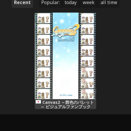
Recent
Popular:
today
week
all time
Canvas2 ～茜色のパレット
～ ビジュアルファンブック