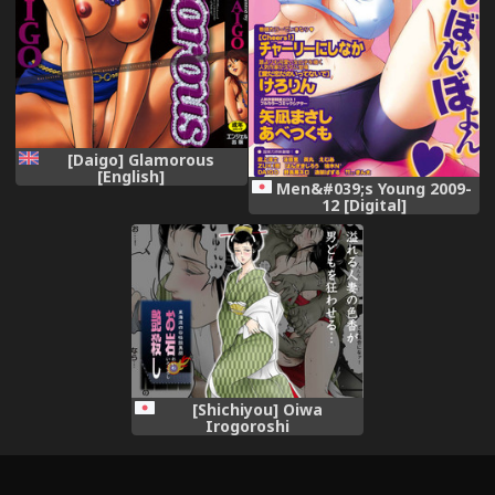
[Daigo] Glamorous
[English]
Men&#039;s Young 2009-
12 [Digital]
[Shichiyou] Oiwa
Irogoroshi