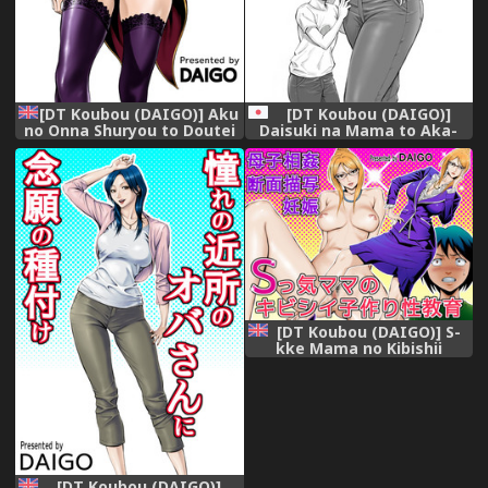
[DT Koubou (DAIGO)] Aku
[DT Koubou (DAIGO)]
no Onna Shuryou to Doutei
Daisuki na Mama to Aka-
Kouseiin | Evil Leader and
chan o Tsukurou
the Virgin Members
[English] =TLL + CW=
[Digital]
[DT Koubou (DAIGO)] S-
kke Mama no Kibishii
Kozukuri Seikyouiku |
Sadistic Mother's Harsh
Baby-Making Sex Education
[English] [doujin-moe.us]
[Digital]
[DT Koubou (DAIGO)]