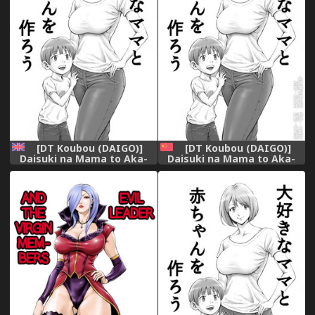
[DT Koubou (DAIGO)]
[DT Koubou (DAIGO)]
Daisuki na Mama to Aka-
Daisuki na Mama to Aka-
chan o Tsukurou [English]
chan o Tsukurou [Chinese]
[Subsik]
[亂譯爛改漢化狗]