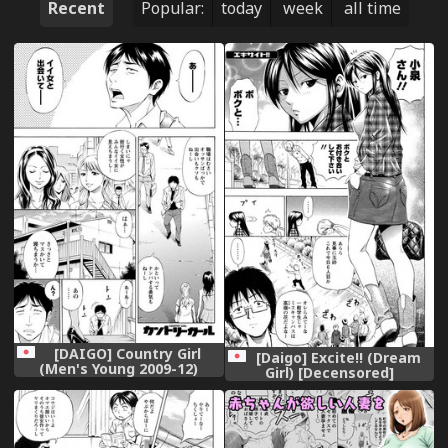
Recent
Popular:
today
week
all time
[DAIGO] Country Girl
[Daigo] Excite!! (Dream
(Men's Young 2009-12)
Girl) [Decensored]
[Decensored] [Digital]