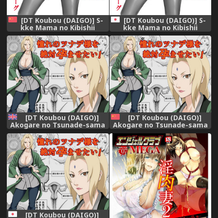
[DT Koubou (DAIGO)] S-
[DT Koubou (DAIGO)] S-
kke Mama no Kibishii
kke Mama no Kibishii
Kozukuri Seikyouiku -
Kozukuri Seikyouiku -
Epilogue [Chinese] [空気系☆
Epilogue
漢化]
[DT Koubou (DAIGO)]
[DT Koubou (DAIGO)]
Akogare no Tsunade-sama
Akogare no Tsunade-sama
o Zettai Haramasetai! | I
o Zettai Haramasetai!
want to impregnate
(Naruto) [Chinese] [瓜皮汉化]
Tsunade-sama! (NARUTO)
[English] [Naxusnl]
[DT Koubou (DAIGO)]