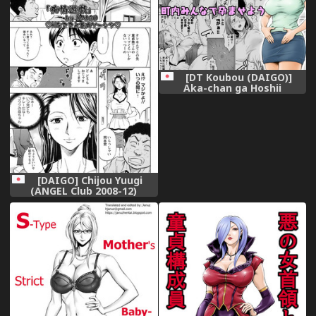
[DT Koubou (DAIGO)]
Aka-chan ga Hoshii
Hitozuma o Chounai Minna
de Haramaseyou
[DAIGO] Chijou Yuugi
(ANGEL Club 2008-12)
[Decensored]