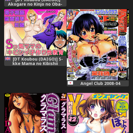
Akogare no Kinjo no Oba-
san ni Nengan no
Tanetsuke | The Lady
Down the Street Asked Me
to Impregnate Her [English]
[Chocolate] [Digital]
[DT Koubou (DAIGO)] S-
kke Mama no Kibishii
Kozukuri Seikyouiku
[English] [Digital]
Angel Club 2008-04