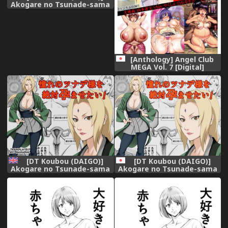
Akogare no Tsunade-sama
o Zettai Haramasetai!
(Naruto)
[Anthology] Angel Club
MEGA Vol. 7 [Digital]
[DT Koubou (DAIGO)]
[DT Koubou (DAIGO)]
Akogare no Tsunade-sama
Akogare no Tsunade-sama
o Zettai Haramasetai! | I
o Zettai Haramasetai!
want to impregnate
(Naruto)
Tsunade-sama! (NARUTO)
[English] [Naxusnl]