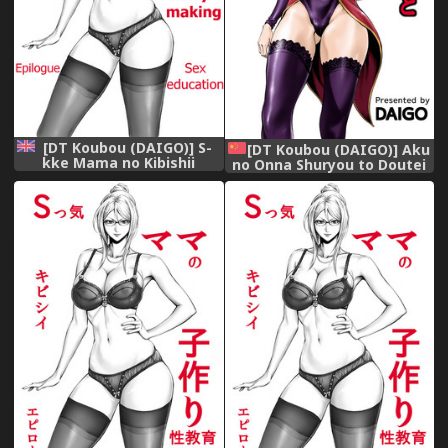
[DT Koubou (DAIGO)] S-
[DT Koubou (DAIGO)] Aku
kke Mama no Kibishii
no Onna Shuryou to Doutei
Kozukuri Seikyouiku -
Kouseiin [Chinese] [cqxl自己
Epilogue | S-type mother's
汉化]
strict baby-making sex
education - Epilogue
[English] [Januz]