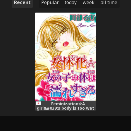
Recent
Popular:
today
week
all time
Feminization☆A
girl&#039;s body is too wet