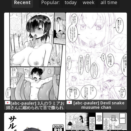
Recent
Popular:
today
week
all time
[abc-pauler] Devil snake
[abc-pauler] 3人のラミアお
musume chan
姉さんに縮められて舌で嫐られ
る9P漫画