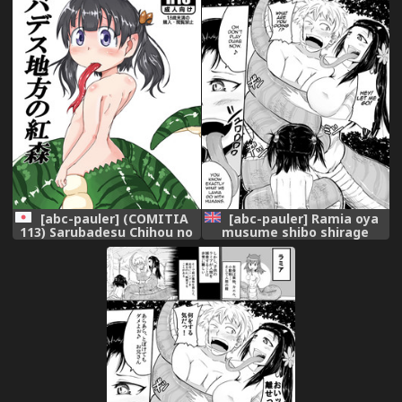
[abc-pauler] (COMITIA
[abc-pauler] Ramia oya
113) Sarubadesu Chihou no
musume shibo shirage
Kurenai Mori
tanpen | A Milking by Lamia
Parent and Child [English]
[thetsuuyaku] [Digital]