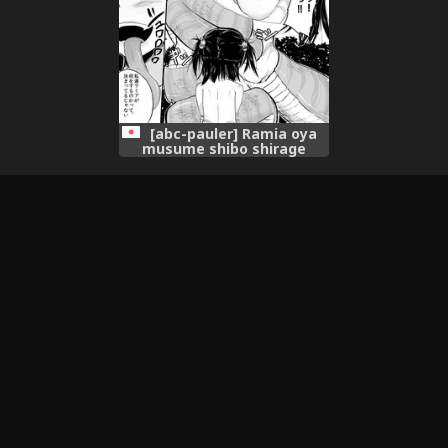
[abc-pauler] Ramia oya
musume shibo shirage
tanpen