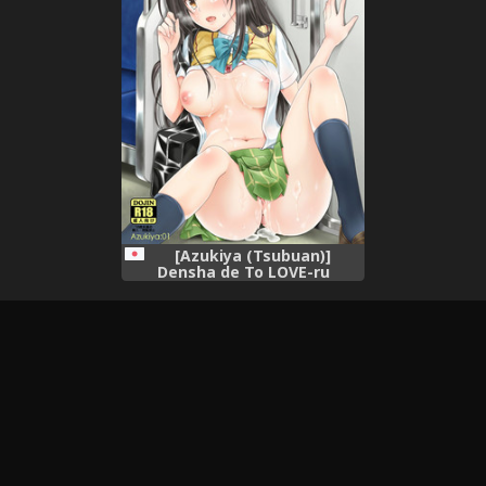
[Azukiya (Tsubuan)]
Densha de To LOVE-ru
Kotegawa-san (To LOVE-Ru)
[Digital]