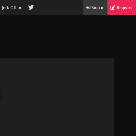
I Jerk Off 🔥
Sign in
Register