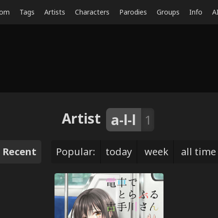
dom
Tags
Artists
Characters
Parodies
Groups
Info
A
Artist
a-l-l
1
Recent
Popular:
today
week
all time