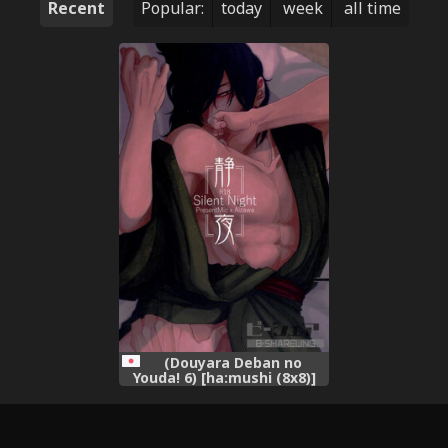
Recent
Popular:
today
week
all time
(Douyara Deban no
Youda! 6) [ha:mushi (8x8)]
Seiya - Silent Night (My
Hero Academia)