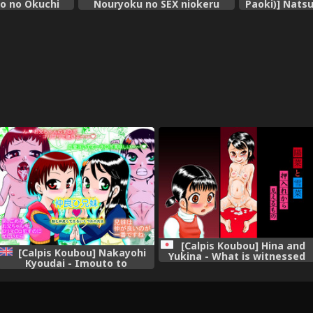
ko no Okuchi
Nouryoku no SEX niokeru
Paoki)] Natsu
a Mika~
Shiyourei [Chinese] [七萌个人汉
no Mita
化]
[Calpis Koubou] Hina and
[Calpis Koubou] Nakayohi
Yukina - What is witnessed
Kyoudai - Imouto to
through the cupboard door
Nakayoku Dekiru Ikutsuka no
Houhou | How To Get More
Intimate With Your Little
Sister [English] =LWB=