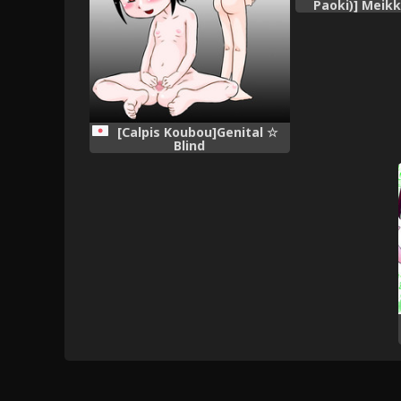
Paoki)] Meik
~Nonomiy
[Calpis Koubou]Genital ☆
Blind