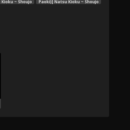
 Kioku ~ Shoujo
Paoki)] Natsu Kioku ~ Shoujo
 Keshiki ~
no Mita Keshiki ~