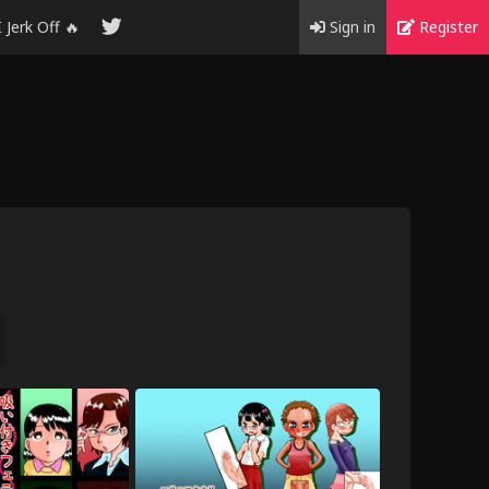
I Jerk Off 🔥
Sign in
Register