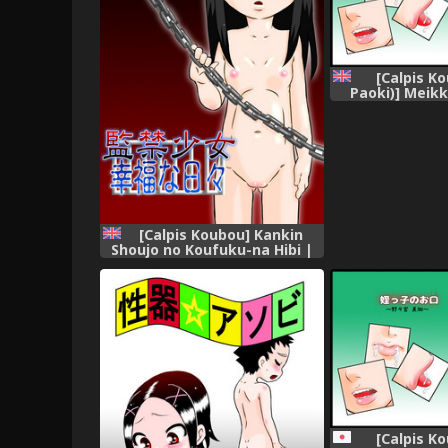
[Calpis K
Paoki)] Meik
~Nonomiya Mi
Mouth [Engl
[Calpis Koubou] Kankin
Shoujo no Koufuku-na Hibi |
Fettered Happiness [English]
=LWB=
[Calpis K