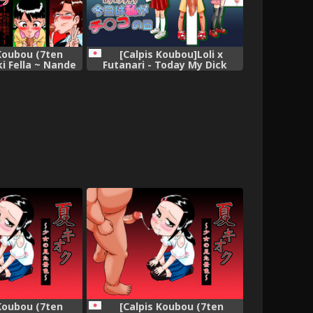
 Koubou (7ten
[Calpis Koubou]Loli x
ki Fella ~ Nande
Futanari - Today My Dick
o to Seieki tte
Takes Its Turn
iino? ~
 Koubou (7ten
[Calpis Koubou (7ten