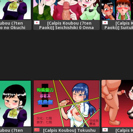
oubou (7ten
[Calpis Koubou (7ten
[Calpis
ko no Okuchi
Paoki)] Seichishiki 0 Onna
Paoki)] Suitu
ka~ | Niece
dake no Uchuujin ni
Konnani Chinp
ish] =LWB=
Tsukamatte Chinpo o Ippai
oish
Ijirareta
oubou (7ten
[Calpis Koubou] Tokushu
[Calpis