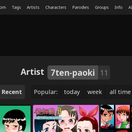
dom
Tags
Artists
Characters
Parodies
Groups
Info
A
Artist
7ten-paoki
11
Recent
Popular:
today
week
all time