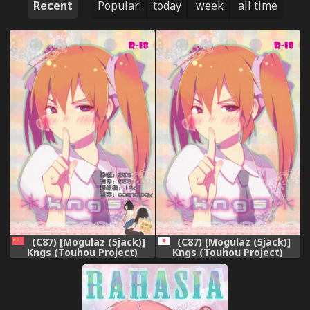
Recent
Popular:
today
week
all time
(C87) [Mogulaz (5jack)]
(C87) [Mogulaz (5jack)]
Kngs (Touhou Project)
Kngs (Touhou Project)
[Chinese] [臭鼬娘漢化組]