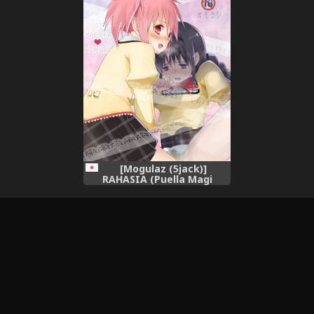
[Mogulaz (5jack)]
RAHASIA (Puella Magi
Madoka Magica) [Digital]