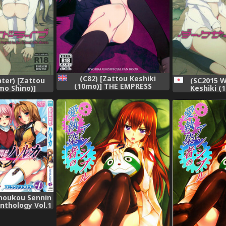
(C82) [Zattou Keshiki
ter) [Zattou
(SC2015 W
(10mo)] THE EMPRESS
mo Shino)]
Keshiki (
REVERSED (Hyouka) [English]
 (Love Live!)
Darkside Liv
{doujin-moe.us}
houkou Sennin
nthology Vol.1