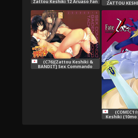
Zattou Keshiki 12 Aruaso Fan
ZATTOU KESH
Book (Various)
(Guilty
(C76)[Zattou Keshiki &
BANDIT] Sex Commando
Gaiden (Amagami)
(COMIC1☆0
Keshiki (10mo 
Fate/Zatto 