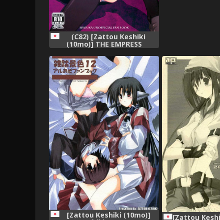
(C82) [Zattou Keshiki
(10mo)] THE EMPRESS
REVERSED (Hyouka)
[Zattou Keshiki (10mo)]
[Zattou Keshi