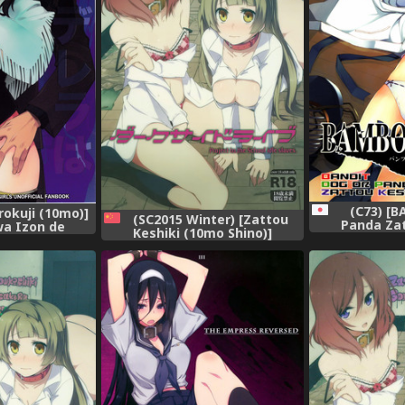
(C73) [B
rokuji (10mo)]
(SC2015 Winter) [Zattou
Panda Zat
wa Izon de
Keshiki (10mo Shino)]
(Various)]
 2 (THE
Darkside Live (Love Live!)
(Bambo
CINDERELLA
[Chinese] [紅漢化]
LS)