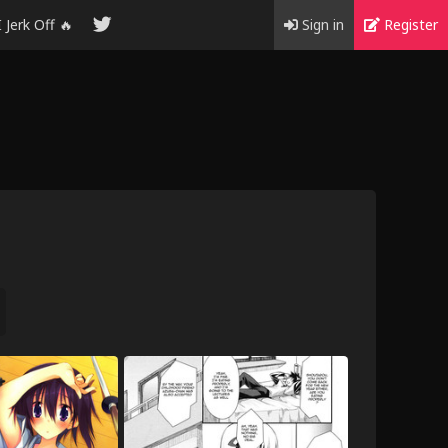
I Jerk Off 🔥
Sign in
Register