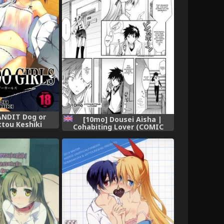
ANDIT Dog or
[10mo] Dousei Aisha |
tou Keshiki
Cohabiting Lover (COMIC
 BAMBOO GIRLS
Megastore H 2008-06 &amp;
o Blade)
07) [English] [Sling]
[Decensored]