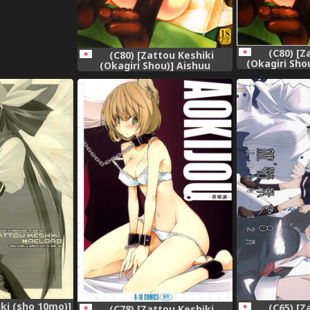
(C80) [Z
(C80) [Zattou Keshiki
(Okagiri Sho
(Okagiri Shou)] Aishuu
no Ansible 
Zenmono no Ansible
(Steins;Gate)
ki (sho 10mo)]
(C65) [Z
(C78) [Zattou Keshiki