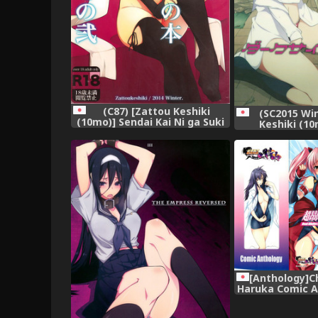
(C87) [Zattou Keshiki
(SC2015 Win
(10mo)] Sendai Kai Ni ga Suki
Keshiki (10
na Teitoku no Tame no Bon
Darkside Live
Sono Ni (Kantai Collection -
KanColle-)
[Anthology]C
Haruka Comic A