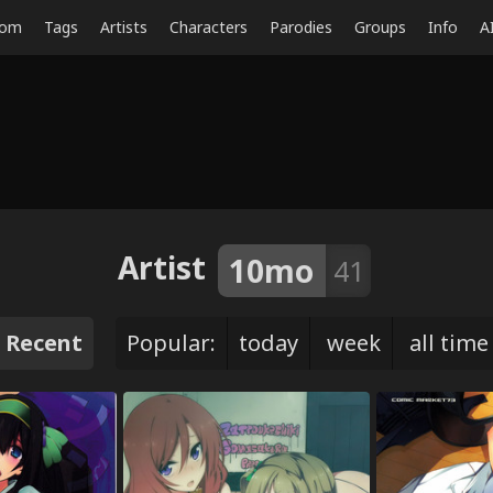
dom
Tags
Artists
Characters
Parodies
Groups
Info
A
Artist
10mo
41
Recent
Popular:
today
week
all time