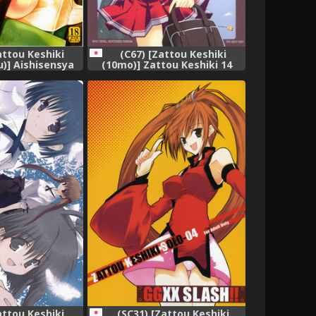
attou Keshiki
(C67) [Zattou Keshiki
u)] Aishisensya
(10mo)] Zattou Keshiki 14
(Steins;Gate)
(ToHeart 2)
attou Keshiki
(SC31) [Zattou Keshiki