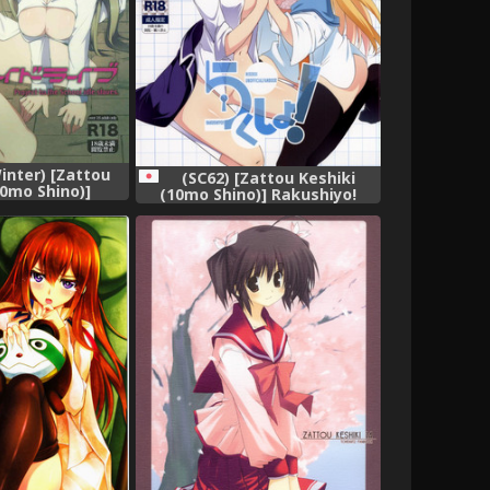
inter) [Zattou
(SC62) [Zattou Keshiki
10mo Shino)]
(10mo Shino)] Rakushiyo!
e (Love Live!)
(Nisekoi)