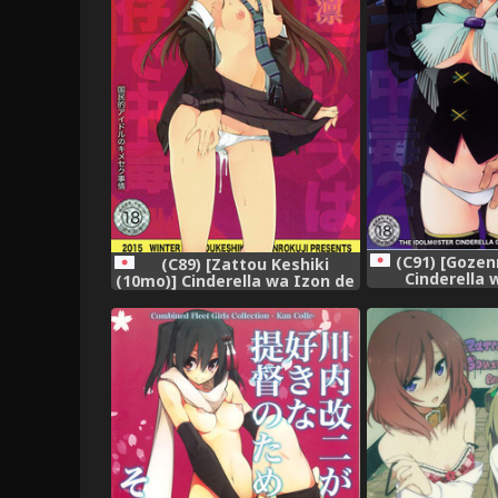
(C91) [Gozen
(C89) [Zattou Keshiki
Cinderella 
(10mo)] Cinderella wa Izon de
Chuudoku
Chuudoku (THE IDOLM@STER
IDOLM@STER 
CINDERELLA GIRLS)
GIR