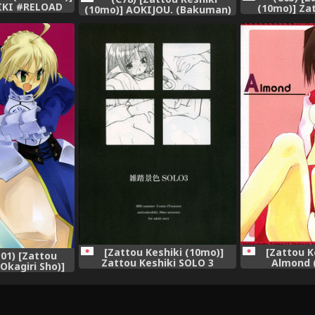
IKI #RELOAD
(10mo)] Zat
(10mo)] AOKIJOU. (Bakuman)
 Gear)
(Tenshi no 
[Zattou Keshiki (10mo)]
[Zattou K
1) [Zattou
Zattou Keshiki SOLO 3
Almond 
Okagiri Sho)]
(Utawarerumono)
Utawar
(Fate/Zero)