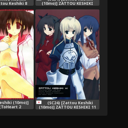
tou Keshiki 8
(10mo)] ZATTOU KESHIKI
inai 12-gatsu)
SOLO-04 (Guilty Gear XX)
eshiki (10mo)]
(SC24) [Zattou Keshiki
(ToHeart 2
(10mo)] ZATTOU KESHIKI 11
erumono)
(Fate/stay night)