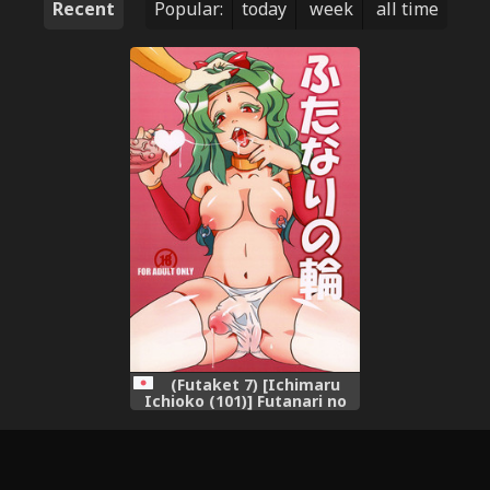
Recent
Popular:
today
week
all time
(Futaket 7) [Ichimaru
Ichioko (101)] Futanari no
Wa (Final Fantasy VI)