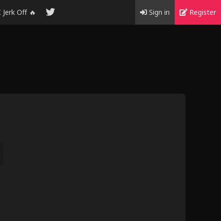
I Jerk Off 🔥
Sign in
Register