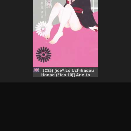
(C85) [ice*ico Uchihadou
Honpo (*ico 10)] Ane to
Otouto (NARUTO) [English]
[CGrascal]