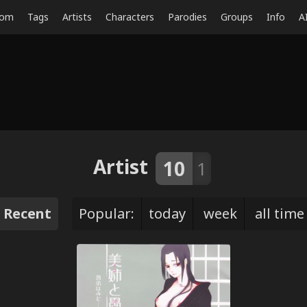
dom
Tags
Artists
Characters
Parodies
Groups
Info
A
Artist
10
1
Recent
Popular:
today
week
all time