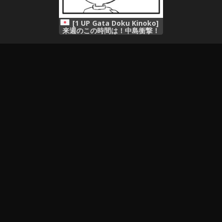
[1 UP Gata Doku Kinoko]
来週のこの時間は！中島衝撃！
サザエは見た！盛り合わせの三
本です！