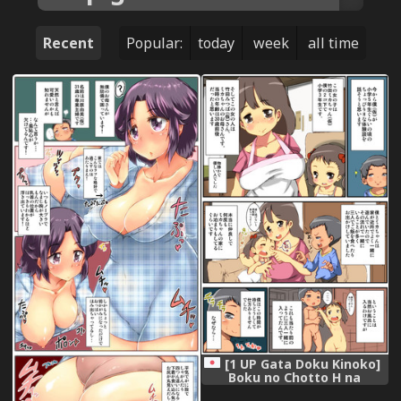
Recent
Popular:
today
week
all time
[1 UP Gata Doku Kinoko]
Boku no Chotto H na
Taikendan!