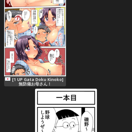
[1 UP Gata Doku Kinoko]
無防備お母さん！