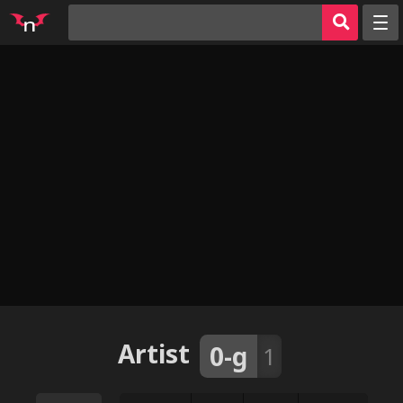
Random
Tags
Artists
Characters
Parodies
Groups
Info
AI Jerk Off 🔥
Sign in
Artist
0-g
1
Register