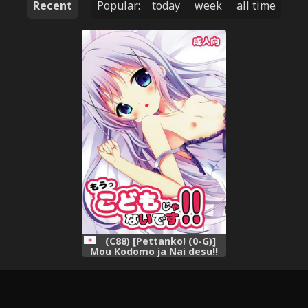
Recent
Popular:
today
week
all time
(C88) [Pettanko! (0-G)]
Mou Kodomo ja Nai desu!!
(Gochuumon wa Usagi desu
ka?)