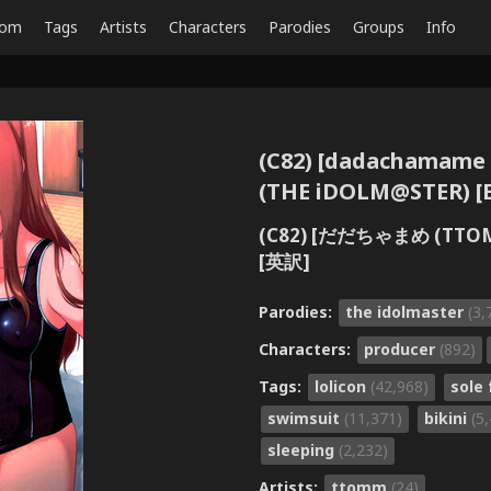
dom
Tags
Artists
Characters
Parodies
Groups
Info
(C82) [dadachamame
(THE iDOLM@STER) [E
(C82) [だだちゃまめ (T
[英訳]
Parodies:
the idolmaster
(3,
Characters:
producer
(892)
Tags:
lolicon
(42,968)
sole
swimsuit
(11,371)
bikini
(5
sleeping
(2,232)
Artists:
ttomm
(24)