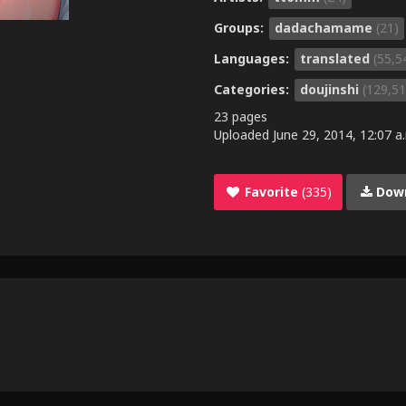
Groups:
dadachamame
(21)
Languages:
translated
(55,5
Categories:
doujinshi
(129,51
23 pages
Uploaded
June 29, 2014, 12:07 a
Favorite
(335)
Dow