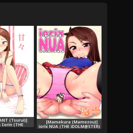
ANT (Tsurui)]
[Mamekura (Mamezou)]
Iorin (THE
iorix NUA (THE iDOLM@STER)
@STER)
[Digital]