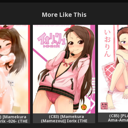
More Like This
(C85) [PL
(C83) [Mamekura
) [Mamekura
Ama-Ama 
(Mamezou)] Iorix (THE
ix -026- (THE
IDOLM
IDOLM@STER)
@STER)