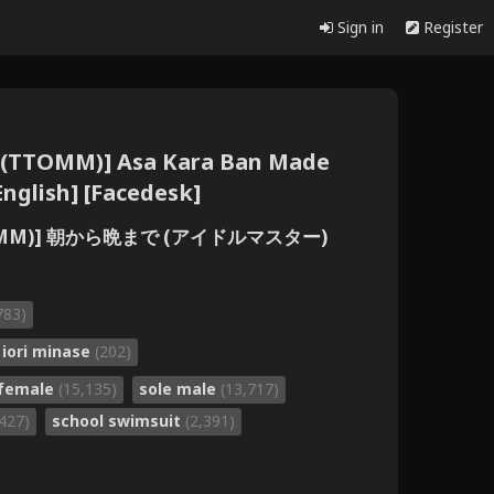
Sign in
Register
 (TTOMM)] Asa Kara Ban Made
nglish] [Facedesk]
TOMM)] 朝から晩まで (アイドルマスター)
783)
iori minase
(202)
 female
(15,135)
sole male
(13,717)
,427)
school swimsuit
(2,391)