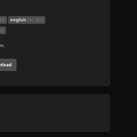
46)
english
(42,383)
5)
.m.
nload