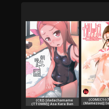
(COMIC1☆7
(C82) [dadachamame
(Mamezou)] Ior
(TTOMM)] Asa Kara Ban
IDOLM
Made (THE iDOLM@STER)