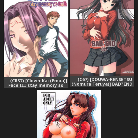
(C67) [DOUWA-KENSETSU
(CR37) [Clover Kai (Emua)]
(Nomura Teruya)] BAD?END
Face III stay memory so
- 02 - (Fate/stay night)
truth (Fate/stay night)