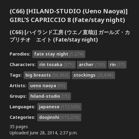
(C66) [HILAND-STUDIO (Ueno Naoya)]
GIRL'S CAPRICCIO 8 (Fate/stay night)
(C66) [ハイランド工房 (ウエノ直哉)] ガールズ・カ
プリチオ エイト (Fate/stay night)
Parodies:
fate stay night
(1,274)
Characters:
rin tosaka
(571)
archer
(150)
rin
(37)
Tags:
big breasts
(56,902)
stockings
(26,848)
Artists:
ueno naoya
(90)
Groups:
hiland-studio
(15)
Languages:
japanese
(112,535)
Categories:
doujinshi
(115,210)
35 pages
Uploaded
June 28, 2014, 2:37 p.m.