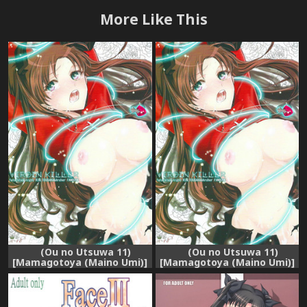
More Like This
(Ou no Utsuwa 11)
(Ou no Utsuwa 11)
[Mamagotoya (Maino Umi)]
[Mamagotoya (Maino Umi)]
VIRGIN KILLER (Fate/stay
VIRGIN KILLER (Fate/stay
night)
night) [Chinese] [wl00314824
個人漢化]