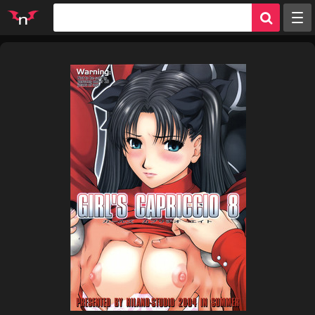
Random
Tags
Artists
Characters
Parodies
Groups
Info
Sign in
Register