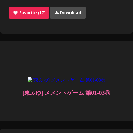
Favorite
(17)
Download