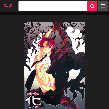
Random
Tags
Artists
Characters
Parodies
Groups
Info
Sign in
Register