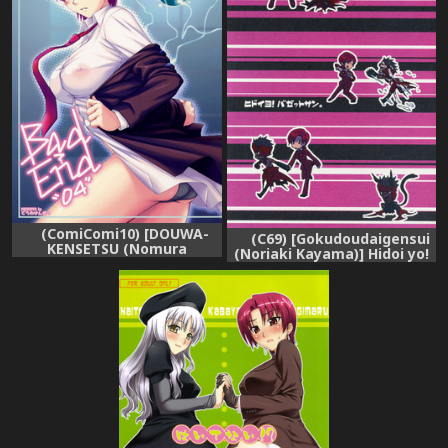
(ComiComi10) [DOUWA-
(C69) [Gokudoudaigensui
KENSETSU (Nomura
(Noriaki Kayama)] Hidoi yo!
Teruya)] BAD?END-04-
Bazett-san. (Fate/hollow
(Fate/hollow ataraxia)
ataraxia)