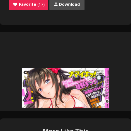
Favorite
(17)
Download
More Like This