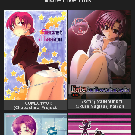
(SC31) [GUNBURREL
(COMIC1☆01)
(Ikura Nagisa)] PoiSon
[Chabashira-Project
(Fate/hollow ataraxia)
(Haizumi Natsuki)] Secret
Mission (Fate/hollow
ataraxia)