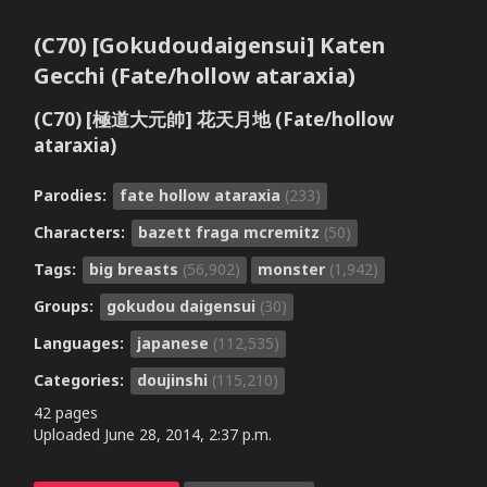
(C70) [Gokudoudaigensui] Katen
Gecchi (Fate/hollow ataraxia)
(C70) [極道大元帥] 花天月地 (Fate/hollow
ataraxia)
Parodies:
fate hollow ataraxia
(233)
Characters:
bazett fraga mcremitz
(50)
Tags:
big breasts
(56,902)
monster
(1,942)
Groups:
gokudou daigensui
(30)
Languages:
japanese
(112,535)
Categories:
doujinshi
(115,210)
42 pages
Uploaded
June 28, 2014, 2:37 p.m.