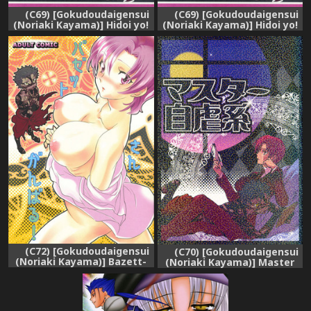
(C69) [Gokudoudaigensui
(C69) [Gokudoudaigensui
(Noriaki Kayama)] Hidoi yo!
(Noriaki Kayama)] Hidoi yo!
Bazett-san. (Fate/hollow
Bazett-san. (Fate/hollow
ataraxia)
ataraxia) [English]
(C72) [Gokudoudaigensui
(C70) [Gokudoudaigensui
(Noriaki Kayama)] Bazett-
(Noriaki Kayama)] Master
san Ganbaru! (Fate/hollow
Jigyakukei (Fate/hollow
ataraxia)
ataraxia)