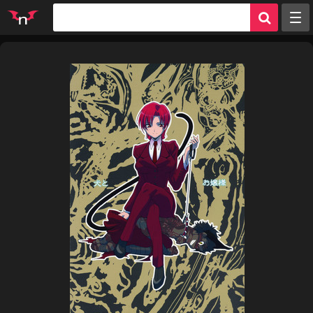
Random
Tags
Artists
Characters
Parodies
Groups
Info
Sign in
Register