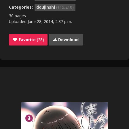
Categories:
doujinshi
(115,210)
30 pages
Uploaded
June 28, 2014, 2:37 p.m.
Favorite
(28)
Download