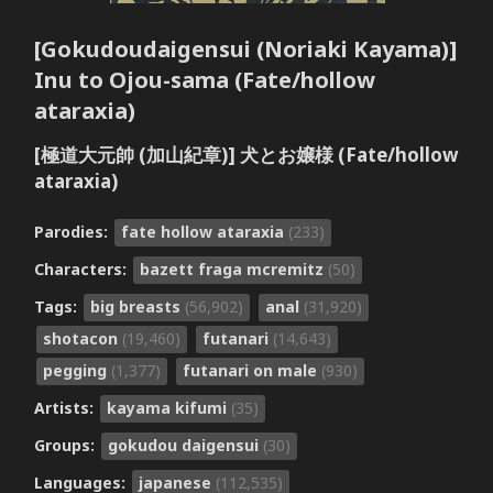
[Gokudoudaigensui (Noriaki Kayama)]
Inu to Ojou-sama (Fate/hollow
ataraxia)
[極道大元帥 (加山紀章)] 犬とお嬢様 (Fate/hollow
ataraxia)
Parodies:
fate hollow ataraxia
(233)
Characters:
bazett fraga mcremitz
(50)
Tags:
big breasts
(56,902)
anal
(31,920)
shotacon
(19,460)
futanari
(14,643)
pegging
(1,377)
futanari on male
(930)
Artists:
kayama kifumi
(35)
Groups:
gokudou daigensui
(30)
Languages:
japanese
(112,535)