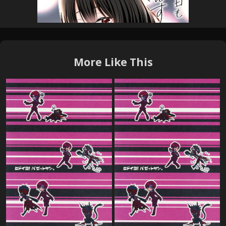
More Like This