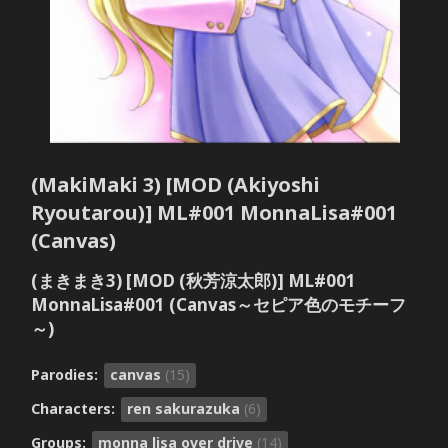
(MakiMaki 3) [MOD (Akiyoshi
Ryoutarou)] ML#001 MonnaLisa#001
(Canvas)
(まきまき3) [MOD (秋芳涼太郎)] ML#001
MonnaLisa#001 (Canvas～セピア色のモチーフ
～)
Parodies:
canvas
(15)
Characters:
ren sakurazuka
(6)
Groups:
monna lisa over drive
(14)