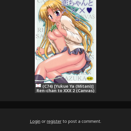
(C74) [Yukue Ya (Mitani)]
Ren-chan to XXX 2 (Canvas)
Login
or
register
to post a comment.