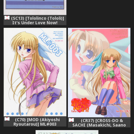
(SC13) [Tololinco (Tololi)]
It's Under Love Now!
(Canvas)
(C70) [MOD (Akiyoshi
(CR37) [CROSS-DO &
Ryoutarou)] ML#003
SACHI (Masakichi, Saano
MonnaLisa#003 (Canvas)
Chia)] Koikoi Dou? (Canvas)