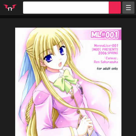
Random
Tags
Artists
Characters
Parodies
Groups
Info
Sign in
Register