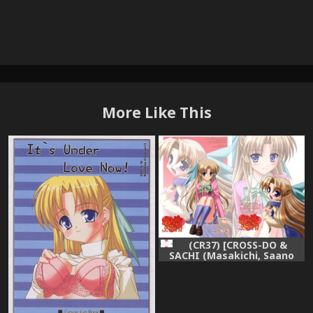
More Like This
(CR37) [CROSS-DO &
SACHI (Masakichi, Saano
Chia)] Koikoi Dou? (Canvas)