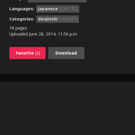
Languages:
japanese
(126,172)
Categories:
doujinshi
(134,037)
18 pages
Uploaded
June 28, 2014, 11:56 p.m.
Favorite
(2)
Download