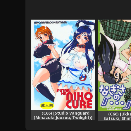
(C66) [Studio Vanguard
(C66) [Ukk
(Minazuki Juuzou, Twilight)]
Satsuki, Shi
FUTARI HA NIKO CURE (Futari
Nagisa no "..
wa Precure)
Showdown (