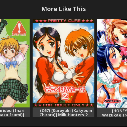
More Like This
aridou (Inari
(C67) [Kuroyuki (Kakyouin
[HONEY
mazu Isami)]
Chiroru)] Milk Hunters 2
Wazuka)] Ir
." | Sibling
(Futari wa Precure [Pretty
(Futari 
Futari wa
Cure]) [English] [SaHa]