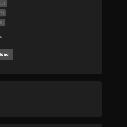
30)
35)
0)
m.
load