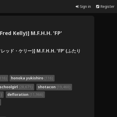
Sign in
Register
red Kelly)] M.F.H.H. 'FP'
(フレッド・ケリー)] M.F.H.H. 'FP' (ふたり
116)
honoka yukishiro
(116)
schoolgirl
(28,671)
shotacon
(19,460)
1)
defloration
(11,966)