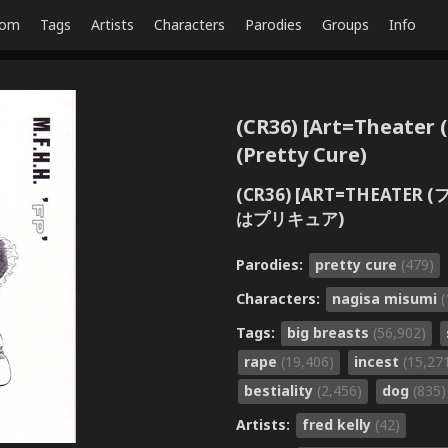
dom
Tags
Artists
Characters
Parodies
Groups
Info
(CR36) [Art=Theater (F
(Pretty Cure)
(CR36) [ART=THEATER 
はプリキュア)
Parodies:
pretty cure
(479)
Characters:
nagisa misumi
(
Tags:
big breasts
(56,902)
rape
(19,406)
incest
(15,27
bestiality
(2,456)
dog
(835)
Artists:
fred kelly
(42)