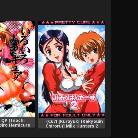
 QP (Inochi
(C67) [Kuroyuki (Kakyouin
oiro Hamicure
Chiroru)] Milk Hunters 2
wa Precure)
(Futari wa Precure)