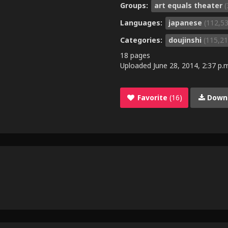
Groups:
art equals theater
(
Languages:
japanese
(112,5
Categories:
doujinshi
(115,21
18 pages
Uploaded
June 28, 2014, 2:37 p.
Favorite
(16)
Down