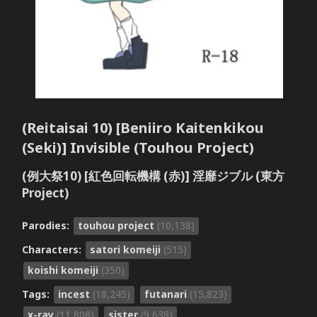
(Reitaisai 10) [Beniiro Kaitenkikou
(Seki)] Invisible (Touhou Project)
(例大祭10) [紅色回転機構 (赤)] 淫靡ジブル (東方
Project)
Parodies:
touhou project
(10,138)
Characters:
satori komeiji
(515)
koishi komeiji
(350)
Tags:
incest
(18,245)
futanari
(15,823)
x-ray
(11,808)
sister
(9,638)