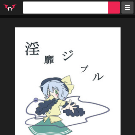
Random
Tags
Artists
Characters
Parodies
Groups
Info
Sign in
Register