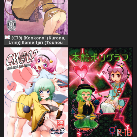
(Touhou Project)
(C79) [Konkono! (Kurona,
Urin)] Kome Ijiri (Touhou
Project)