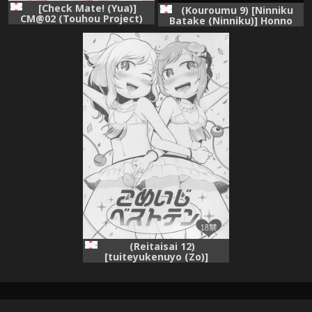
[Check Mate! (Yua)]
(Kouroumu 9) [Ninniku
CM@02 (Touhou Project)
Batake (Ninniku)] Honno
[Digital]
Polygraph (Touhou Project)
(Reitaisai 12)
[tuiteyukenuyo (Zo)]
Komeiji Best Ten (Touhou
Project)