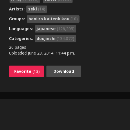
Artists:
seki
(14)
Groups:
beniiro kaitenkikou
(10)
Languages:
japanese
(126,203)
Categories:
doujinshi
(134,072)
20 pages
Uploaded
June 28, 2014, 11:44 p.m.
Favorite
(13)
Download