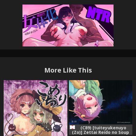
More Like This
(C89) [tuiteyukenuyo
(Zo)] Zettai Reido no Soup