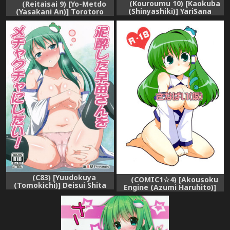
(Kouroumu 10) [Kaokuba
(Reitaisai 9) [Yo-Metdo
(Shinyashiki)] YariSana
(Yasakani An)] Torotoro
(Touhou Project)
Sanae (Touhou Project)
(C83) [Yuudokuya
(COMIC1☆4) [Akousoku
(Tomokichi)] Deisui Shita
Engine (Azumi Haruhito)]
Sanae-san wo Mechakucha
Sanapai (Kari) (Touhou
ni Shitai! (Touhou Project)
Project)