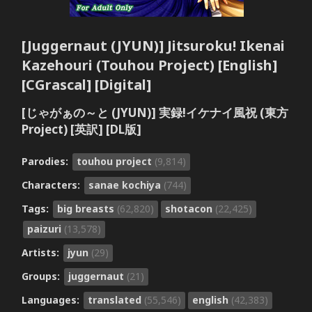
[Juggernaut (JYUN)] Jitsuroku! Ikenai
Kazehouri (Touhou Project) [English]
[CGrascal] [Digital]
[じゃがぁの～と (JYUN)] 実録!イケナイ風祝 (東方
Project) [英訳] [DL版]
Parodies:
touhou project
(9,814)
Characters:
sanae kochiya
(744)
Tags:
big breasts
(62,820)
shotacon
(22,425)
paizuri
(13,578)
Artists:
jyun
(29)
Groups:
juggernaut
(21)
Languages:
translated
(55,546)
english
(42,383)