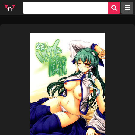
Random
Tags
Artists
Characters
Parodies
Groups
Info
Sign in
Register