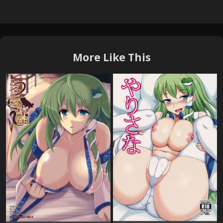
More Like This