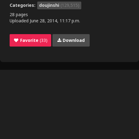
Categories:
doujinshi
(129,515)
28 pages
Uploaded
June 28, 2014, 11:17 p.m.
Favorite
(33)
Download