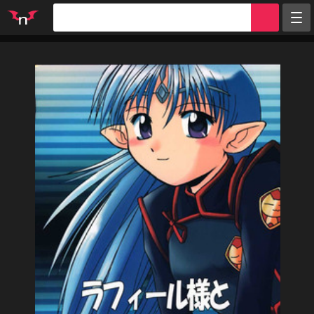
Random
Tags
Artists
Characters
Parodies
Groups
Info
Sign in
Register