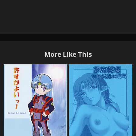
More Like This