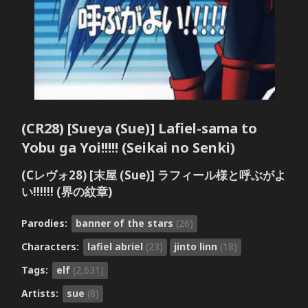
(CR28) [Sueya (Sue)] Lafiel-sama to
Yobu ga Yoi!!!!! (Seikai no Senki)
(Cレヴォ28) [末屋 (Sue)] ラフィール様と呼ぶがよ
い!!!!!! (界の紋章)
Parodies:
banner of the stars
(26)
Characters:
lafiel abriel
(23)
jinto linn
(18)
Tags:
elf
(2,631)
Artists:
sue
(8)