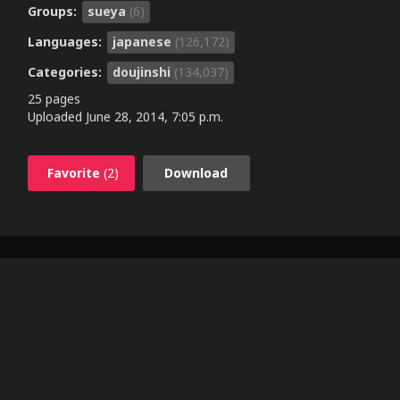
Groups:
sueya
(6)
Languages:
japanese
(126,172)
Categories:
doujinshi
(134,037)
25 pages
Uploaded
June 28, 2014, 7:05 p.m.
Favorite
(2)
Download