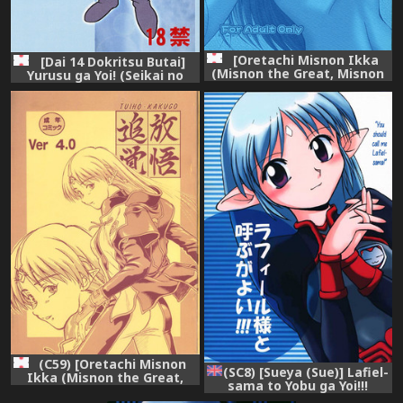
[Oretachi Misnon Ikka
[Dai 14 Dokritsu Butai]
(Misnon the Great, Misnon
Yurusu ga Yoi! (Seikai no
Blue)] Tsuihou Kakugo THE
Senki / Banner of the Stars)
Event Bon CC05 (Seikai no
Monshou)
(C59) [Oretachi Misnon
(SC8) [Sueya (Sue)] Lafiel-
Ikka (Misnon the Great,
sama to Yobu ga Yoi!!!
Misnon Blue)] TUIHOU-
(Seikai no Senki) [English]