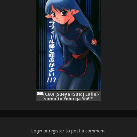
KAKUGO Ver 4.0 (Seikai no
[sensualaoi]
Monshou)
(C60) [Sueya (Sue)] Lafiel-
sama to Yobu ga Yoi!!?
(Seikai no Senki)
Login
or
register
to post a comment.