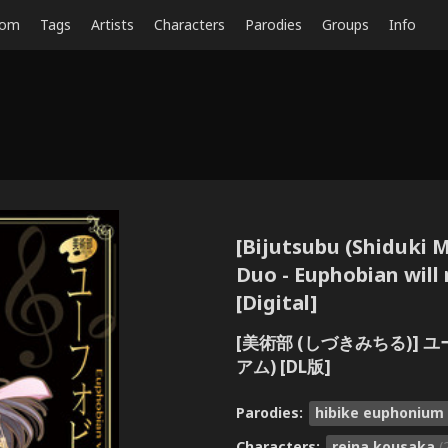
dom
Tags
Artists
Characters
Parodies
Groups
Info
[Bijutsubu (Shiduki M
Duo - Euphobian will
[Digital]
[美術部 (しづきみちる)] 
アム) [DL版]
Parodies:
hibike euphonium
Characters:
reina kousaka
(