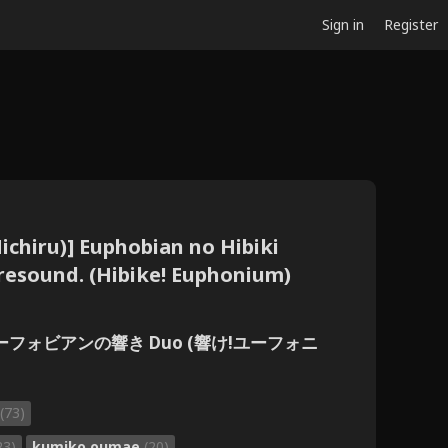
Sign in
Register
ichiru)] Euphobian no Hibiki
 resound. (Hibike! Euphonium)
ユーフォビアンの響き Duo (響け!ユーフォニ
(73)
23)
kumiko oumae
(20)