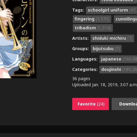
Tags:
schoolgirl uniform
(47
fingering
(3,570)
cunnilin
tribadism
(1,514)
Artists:
shiduki michiru
(7)
Groups:
bijutsubu
(7)
Languages:
japanese
(166,8
Categories:
doujinshi
(189,26
36 pages
Uploaded
Jan. 18, 2019, 3:07 a.m
Favorite
(24)
Downlo