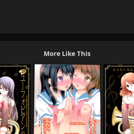
More Like This