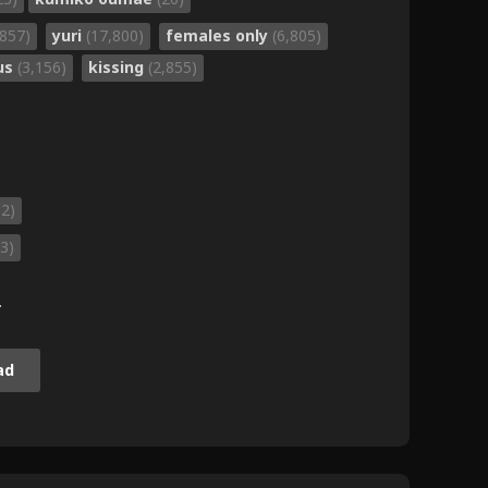
,857)
yuri
(17,800)
females only
(6,805)
gus
(3,156)
kissing
(2,855)
82)
3)
.
ad