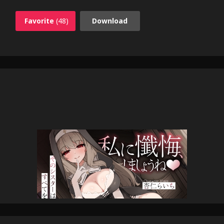
Favorite
(48)
Download