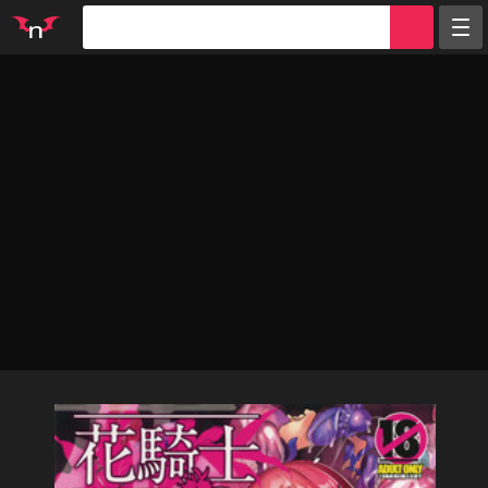
Random
Tags
Artists
Characters
Parodies
Groups
Info
Sign in
Register