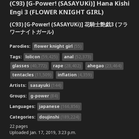
(C93) [G-Power! (SASAYUKi)] Hana Kishi
Engi 3 (FLOWER KNIGHT GIRL)
(C93) [G-Power! (SASAYUKi)] 花騎士艶戯3 (フラ
ワーナイトガール)
Parodies:
flower knight girl
(55)
Tags:
lolicon
(59,425)
anal
(52,373)
glasses
(40,772)
rape
(28,402)
ahegao
(23,464)
tentacles
(11,509)
inflation
(4,359)
Artists:
sasayuki
(144)
Groups:
g-power
(84)
Languages:
japanese
(166,856)
Categories:
doujinshi
(189,224)
22 pages
Uploaded
Jan. 17, 2019, 3:23 p.m.