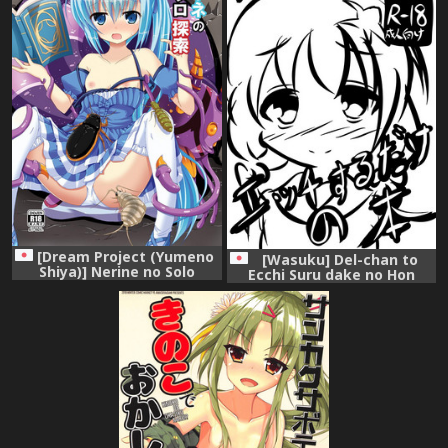
[Dream Project (Yumeno
[Wasuku] Del-chan to
Shiya)] Nerine no Solo
Ecchi Suru dake no Hon
Tansaku (Flower Knight Girl)
(Flower Knight Girl)
[Digital]