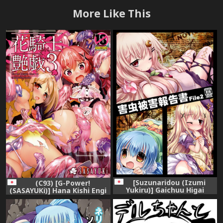
More Like This
[Suzunaridou (Izumi
(C93) [G-Power!
Yukiru)] Gaichuu Higai
(SASAYUKi)] Hana Kishi Engi
Houkokusho File 2 (Flower
3 (FLOWER KNIGHT GIRL)
Knight Girl) [Digital]