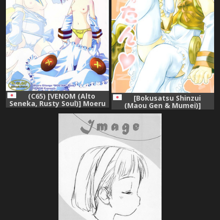
(C65) [VENOM (Alto
[Bokusatsu Shinzui
Seneka, Rusty Soul)] Moeru
(Maou Gen & Mumei)]
erotango Moetan (Moetan)
Moerotan (Moetan)