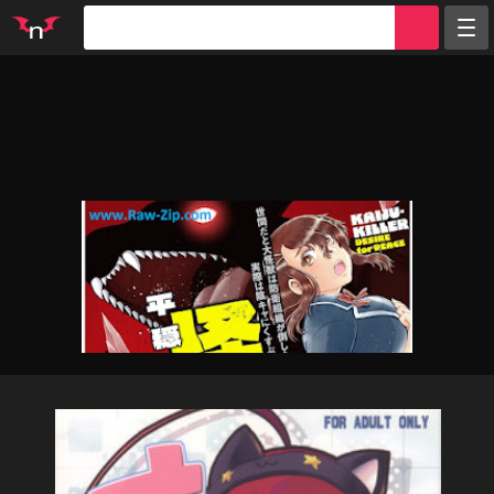
Random
Tags
Artists
Characters
Parodies
Groups
Info
Sign in
Register