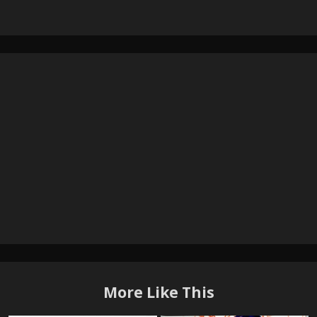
More Like This