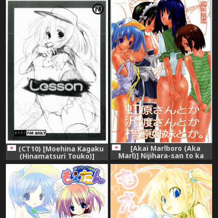
[Akai Marlboro (Aka
(CT10) [Moehina Kagaku
Marl)] Nijihara-san to ka
(Hinamatsuri Touko)]
Sawatari-san to ka Hibara
Lesson (Moetan)
Shimai to ka. (Various)