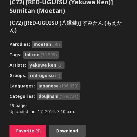
(C72) [RED-UGUISU (Yakuwa Ken)]
Sumitan (Moetan)
(C72) [RED-UGUISU (八鍬健)] すみたん (もえた
ん)
Parodies:
moetan
(50)
Tags:
lolicon
(59,599)
Artists:
yakuwa ken
(2)
Groups:
red-uguisu
(2)
Languages:
japanese
(166,853)
Categories:
doujinshi
(189,221)
19 pages
Uploaded
Jan. 17, 2019, 3:10 p.m.
Favorite
(6)
Download