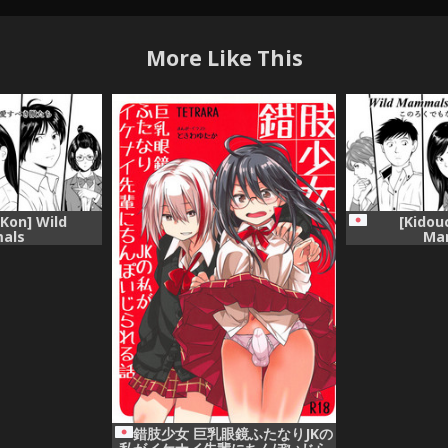
More Like This
 Kon] Wild
[Kidou
als
Ma
錯肢少女 巨乳眼鏡ふたなりJKの