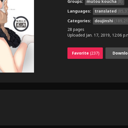
Groups:
mutou koucha
(8)
Languages:
translated
(85,3
Categories:
doujinshi
(189,21
28 pages
Uploaded
Jan. 17, 2019, 12:06 p.
Favorite
(237)
Downlo