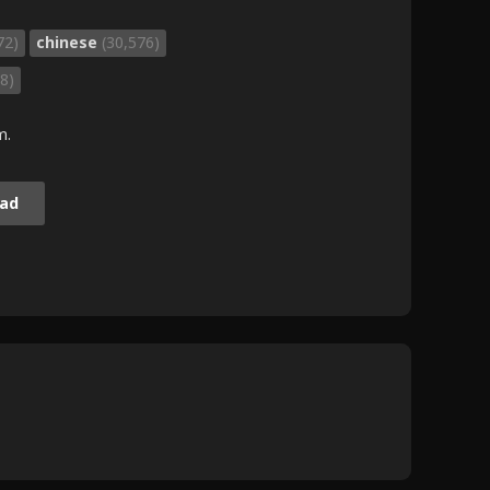
72)
chinese
(30,576)
8)
m.
ad