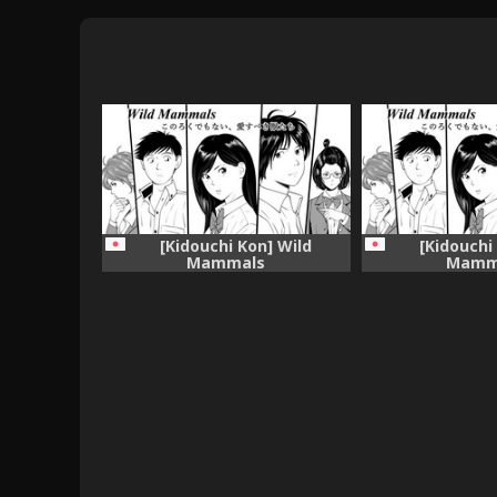
[Kidouchi Kon] Wild
[Kidouchi
Mammals
Mamm