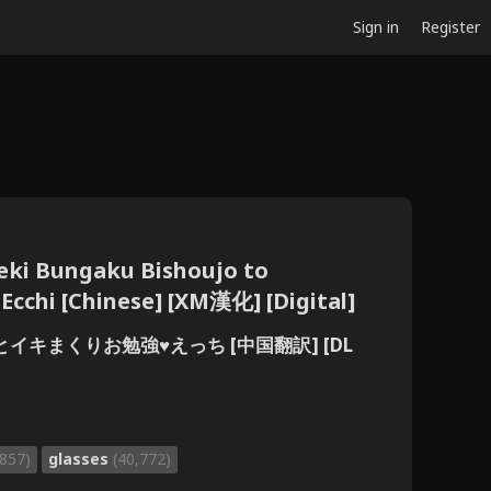
Sign in
Register
eki Bungaku Bishoujo to
cchi [Chinese] [XM漢化] [Digital]
イキまくりお勉強♥えっち [中国翻訳] [DL
,857)
glasses
(40,772)