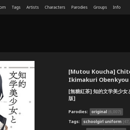
dom
Tags
Artists
Characters
Parodies
Groups
Info
[Mutou Koucha] Chit
Ikimakuri Obenkyou E
[無糖紅茶] 知的文学美少女と
版]
Parodies:
original
(6,007)
Tags:
schoolgirl uniform
(47