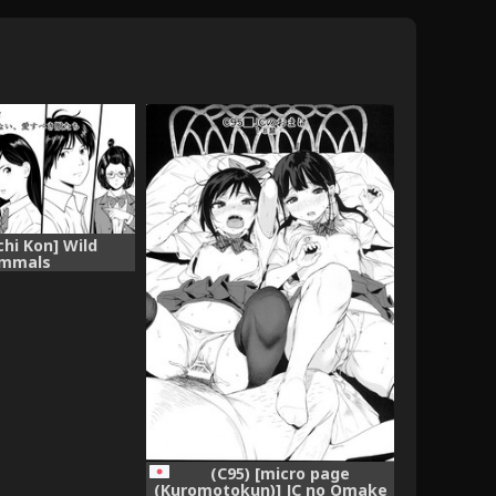
chi Kon] Wild
mmals
(C95) [micro page
(Kuromotokun)] JC no Omake